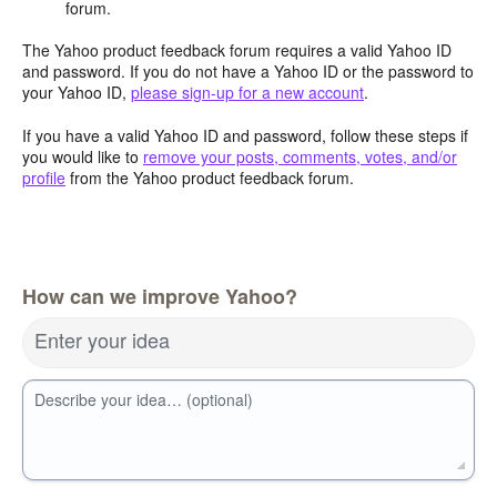
forum.
The Yahoo product feedback forum requires a valid Yahoo ID
and password. If you do not have a Yahoo ID or the password to
your Yahoo ID,
please sign-up for a new account
.
If you have a valid Yahoo ID and password, follow these steps if
you would like to
remove your posts, comments, votes, and/or
profile
from the Yahoo product feedback forum.
How can we improve Yahoo?
Enter your idea
Describe your idea… (optional)