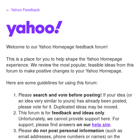
Skip
← Yahoo Feedback
to
content
Welcome to our Yahoo Homepage feedback forum!
This is a place for you to help shape the Yahoo Homepage
experience. We review the most popular, feasible ideas from this
forum to make positive changes to your Yahoo Homepage.
Here are some guidelines for using this forum:
Please
search and vote before posting!
If your idea (or
an idea very similar to yours) has already been posted,
please vote for it. Duplicated ideas may be moved.
This forum is for
feedback and ideas only
.
Unfortunately, we cannot provide support here. For
support, please find answers
on our
help site
.
Please
do not post personal information
(such as
email addresses, phone numbers or names) on the