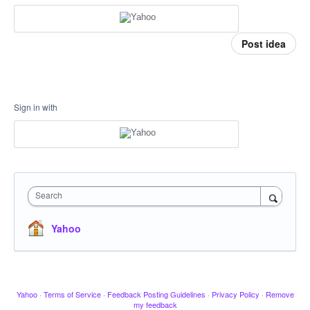
Post idea
Sign in with
Search
Yahoo
Yahoo
·
Terms of Service
·
Feedback Posting Guidelines
·
Privacy Policy
·
Remove
my feedback