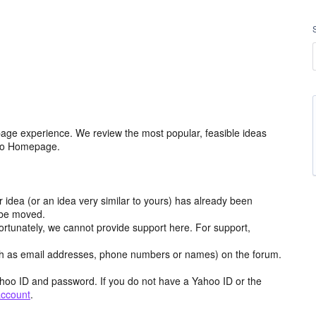
age experience. We review the most popular, feasible ideas
hoo Homepage.
r idea (or an idea very similar to yours) has already been
y be moved.
ortunately, we cannot provide support here. For support,
h as email addresses, phone numbers or names) on the forum.
hoo ID and password. If you do not have a Yahoo ID or the
account
.