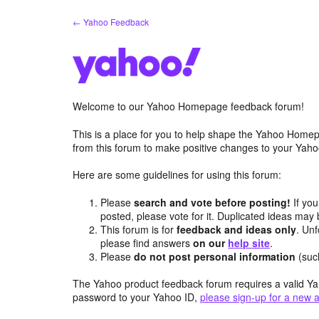
Skip
← Yahoo Feedback
to
content
Welcome to our Yahoo Homepage feedback forum!
This is a place for you to help shape the Yahoo Homep
from this forum to make positive changes to your Ya
Here are some guidelines for using this forum:
Please
search and vote before posting!
If you
posted, please vote for it. Duplicated ideas ma
This forum is for
feedback and ideas only
. Unf
please find answers
on our
help site
.
Please
do not post personal information
(suc
The Yahoo product feedback forum requires a valid Ya
password to your Yahoo ID,
please sign-up for a new 