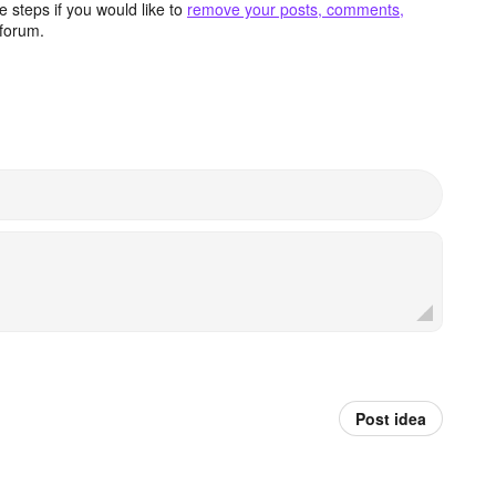
 steps if you would like to
remove your posts, comments,
forum.
Post idea