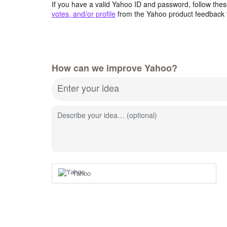
If you have a valid Yahoo ID and password, follow these
votes, and/or profile
from the Yahoo product feedback 
How can we improve Yahoo?
Enter your idea
Describe your idea… (optional)
Yahoo