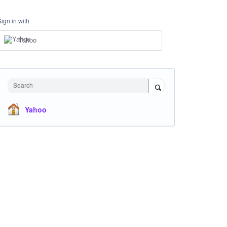
Sign in with
Yahoo
Search
Yahoo