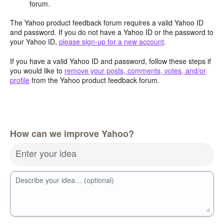
forum.
The Yahoo product feedback forum requires a valid Yahoo ID
and password. If you do not have a Yahoo ID or the password to
your Yahoo ID,
please sign-up for a new account
.
If you have a valid Yahoo ID and password, follow these steps if
you would like to
remove your posts, comments, votes, and/or
profile
from the Yahoo product feedback forum.
How can we improve Yahoo?
Enter your idea
Describe your idea… (optional)