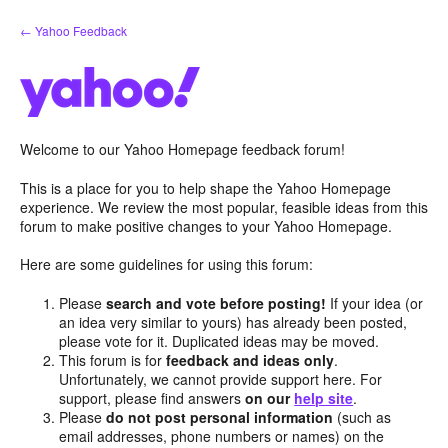
Skip
← Yahoo Feedback
to
content
Welcome to our Yahoo Homepage feedback forum!
This is a place for you to help shape the Yahoo Homepage
experience. We review the most popular, feasible ideas from this
forum to make positive changes to your Yahoo Homepage.
Here are some guidelines for using this forum:
Please
search and vote before posting!
If your idea (or
an idea very similar to yours) has already been posted,
please vote for it. Duplicated ideas may be moved.
This forum is for
feedback and ideas only
.
Unfortunately, we cannot provide support here. For
support, please find answers
on our
help site
.
Please
do not post personal information
(such as
email addresses, phone numbers or names) on the