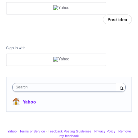
Post idea
Sign in with
Search
Yahoo
Yahoo
·
Terms of Service
·
Feedback Posting Guidelines
·
Privacy Policy
·
Remove
my feedback