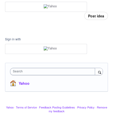
Post idea
Sign in with
Search
Yahoo
Yahoo
·
Terms of Service
·
Feedback Posting Guidelines
·
Privacy Policy
·
Remove
my feedback