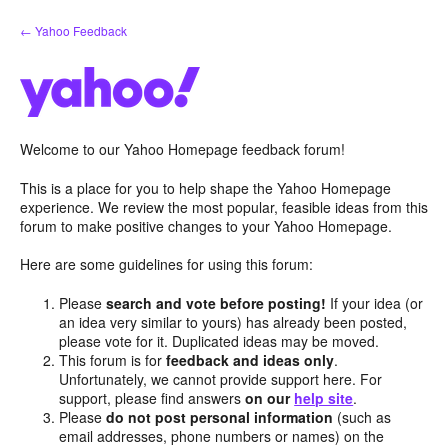
Skip
← Yahoo Feedback
to
content
Welcome to our Yahoo Homepage feedback forum!
This is a place for you to help shape the Yahoo Homepage
experience. We review the most popular, feasible ideas from this
forum to make positive changes to your Yahoo Homepage.
Here are some guidelines for using this forum:
Please
search and vote before posting!
If your idea (or
an idea very similar to yours) has already been posted,
please vote for it. Duplicated ideas may be moved.
This forum is for
feedback and ideas only
.
Unfortunately, we cannot provide support here. For
support, please find answers
on our
help site
.
Please
do not post personal information
(such as
email addresses, phone numbers or names) on the