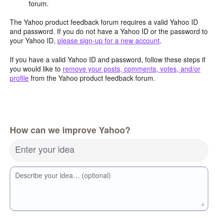
forum.
The Yahoo product feedback forum requires a valid Yahoo ID
and password. If you do not have a Yahoo ID or the password to
your Yahoo ID,
please sign-up for a new account
.
If you have a valid Yahoo ID and password, follow these steps if
you would like to
remove your posts, comments, votes, and/or
profile
from the Yahoo product feedback forum.
How can we improve Yahoo?
Enter your idea
Describe your idea… (optional)