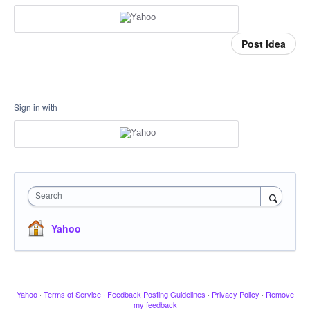
Post idea
Sign in with
Search
Yahoo
Yahoo
·
Terms of Service
·
Feedback Posting Guidelines
·
Privacy Policy
·
Remove
my feedback