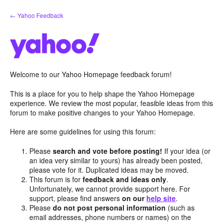
Skip
← Yahoo Feedback
to
content
Welcome to our Yahoo Homepage feedback forum!
This is a place for you to help shape the Yahoo Homepage
experience. We review the most popular, feasible ideas from this
forum to make positive changes to your Yahoo Homepage.
Here are some guidelines for using this forum:
Please
search and vote before posting!
If your idea (or
an idea very similar to yours) has already been posted,
please vote for it. Duplicated ideas may be moved.
This forum is for
feedback and ideas only
.
Unfortunately, we cannot provide support here. For
support, please find answers
on our
help site
.
Please
do not post personal information
(such as
email addresses, phone numbers or names) on the