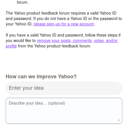
forum.
The Yahoo product feedback forum requires a valid Yahoo ID
and password. If you do not have a Yahoo ID or the password to
your Yahoo ID,
please sign-up for a new account
.
If you have a valid Yahoo ID and password, follow these steps if
you would like to
remove your posts, comments, votes, and/or
profile
from the Yahoo product feedback forum.
How can we improve Yahoo?
Enter your idea
Describe your idea… (optional)