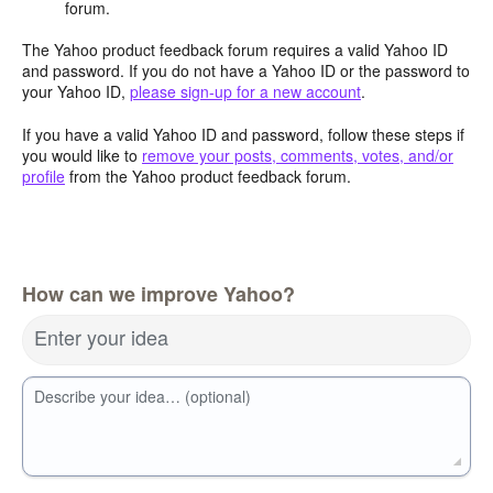
forum.
The Yahoo product feedback forum requires a valid Yahoo ID
and password. If you do not have a Yahoo ID or the password to
your Yahoo ID,
please sign-up for a new account
.
If you have a valid Yahoo ID and password, follow these steps if
you would like to
remove your posts, comments, votes, and/or
profile
from the Yahoo product feedback forum.
How can we improve Yahoo?
Enter your idea
Describe your idea… (optional)