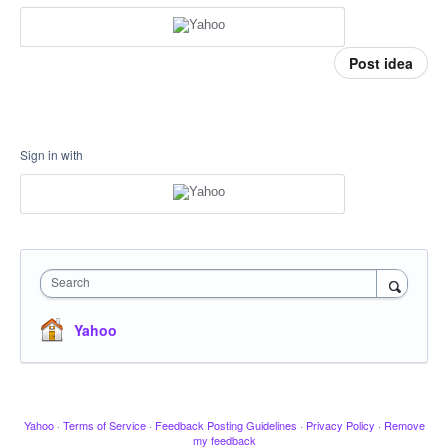
Post idea
Sign in with
Search
Yahoo
Yahoo
·
Terms of Service
·
Feedback Posting Guidelines
·
Privacy Policy
·
Remove
my feedback