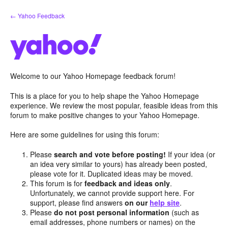
Skip
← Yahoo Feedback
to
content
Welcome to our Yahoo Homepage feedback forum!
This is a place for you to help shape the Yahoo Homepage
experience. We review the most popular, feasible ideas from this
forum to make positive changes to your Yahoo Homepage.
Here are some guidelines for using this forum:
Please
search and vote before posting!
If your idea (or
an idea very similar to yours) has already been posted,
please vote for it. Duplicated ideas may be moved.
This forum is for
feedback and ideas only
.
Unfortunately, we cannot provide support here. For
support, please find answers
on our
help site
.
Please
do not post personal information
(such as
email addresses, phone numbers or names) on the