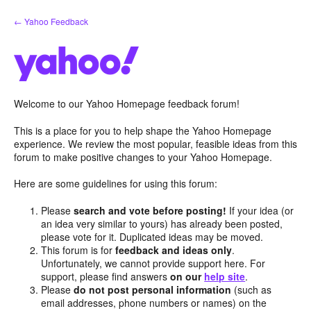
Skip
← Yahoo Feedback
to
content
Welcome to our Yahoo Homepage feedback forum!
This is a place for you to help shape the Yahoo Homepage
experience. We review the most popular, feasible ideas from this
forum to make positive changes to your Yahoo Homepage.
Here are some guidelines for using this forum:
Please
search and vote before posting!
If your idea (or
an idea very similar to yours) has already been posted,
please vote for it. Duplicated ideas may be moved.
This forum is for
feedback and ideas only
.
Unfortunately, we cannot provide support here. For
support, please find answers
on our
help site
.
Please
do not post personal information
(such as
email addresses, phone numbers or names) on the