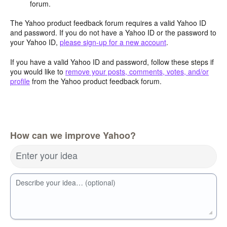
forum.
The Yahoo product feedback forum requires a valid Yahoo ID
and password. If you do not have a Yahoo ID or the password to
your Yahoo ID,
please sign-up for a new account
.
If you have a valid Yahoo ID and password, follow these steps if
you would like to
remove your posts, comments, votes, and/or
profile
from the Yahoo product feedback forum.
How can we improve Yahoo?
Enter your idea
Describe your idea… (optional)