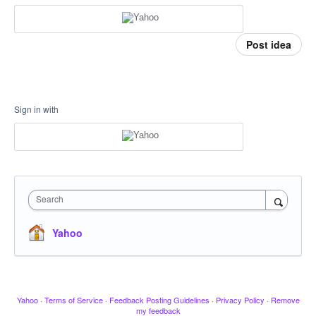
Post idea
Sign in with
Search
Yahoo
Yahoo
·
Terms of Service
·
Feedback Posting Guidelines
·
Privacy Policy
·
Remove
my feedback