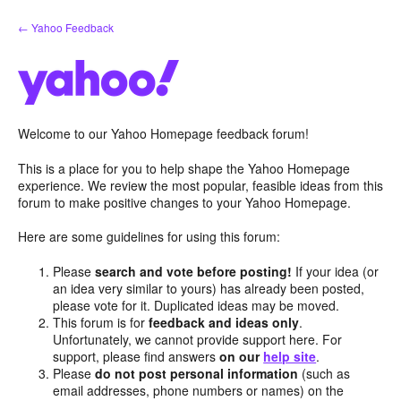
Skip
← Yahoo Feedback
to
content
Welcome to our Yahoo Homepage feedback forum!
This is a place for you to help shape the Yahoo Homepage
experience. We review the most popular, feasible ideas from this
forum to make positive changes to your Yahoo Homepage.
Here are some guidelines for using this forum:
Please
search and vote before posting!
If your idea (or
an idea very similar to yours) has already been posted,
please vote for it. Duplicated ideas may be moved.
This forum is for
feedback and ideas only
.
Unfortunately, we cannot provide support here. For
support, please find answers
on our
help site
.
Please
do not post personal information
(such as
email addresses, phone numbers or names) on the