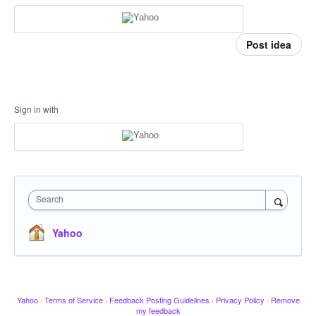
Post idea
Sign in with
Search
Yahoo
Yahoo
·
Terms of Service
·
Feedback Posting Guidelines
·
Privacy Policy
·
Remove
my feedback