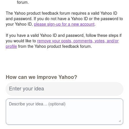
forum.
The Yahoo product feedback forum requires a valid Yahoo ID
and password. If you do not have a Yahoo ID or the password to
your Yahoo ID,
please sign-up for a new account
.
If you have a valid Yahoo ID and password, follow these steps if
you would like to
remove your posts, comments, votes, and/or
profile
from the Yahoo product feedback forum.
How can we improve Yahoo?
Enter your idea
Describe your idea… (optional)