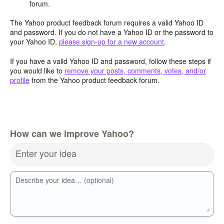
forum.
The Yahoo product feedback forum requires a valid Yahoo ID
and password. If you do not have a Yahoo ID or the password to
your Yahoo ID,
please sign-up for a new account
.
If you have a valid Yahoo ID and password, follow these steps if
you would like to
remove your posts, comments, votes, and/or
profile
from the Yahoo product feedback forum.
How can we improve Yahoo?
Enter your idea
Describe your idea… (optional)