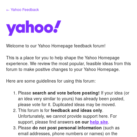
Skip
← Yahoo Feedback
to
content
Welcome to our Yahoo Homepage feedback forum!
This is a place for you to help shape the Yahoo Homepage
experience. We review the most popular, feasible ideas from this
forum to make positive changes to your Yahoo Homepage.
Here are some guidelines for using this forum:
Please
search and vote before posting!
If your idea (or
an idea very similar to yours) has already been posted,
please vote for it. Duplicated ideas may be moved.
This forum is for
feedback and ideas only
.
Unfortunately, we cannot provide support here. For
support, please find answers
on our
help site
.
Please
do not post personal information
(such as
email addresses, phone numbers or names) on the