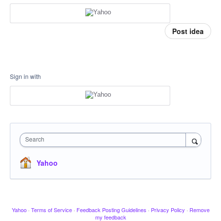
Post idea
Sign in with
Search
Yahoo
Yahoo
·
Terms of Service
·
Feedback Posting Guidelines
·
Privacy Policy
·
Remove
my feedback