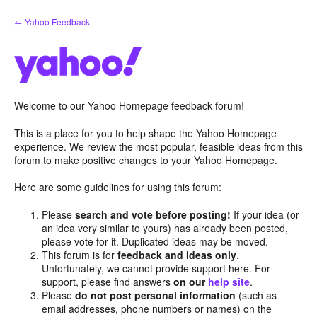
Skip
← Yahoo Feedback
to
content
Welcome to our Yahoo Homepage feedback forum!
This is a place for you to help shape the Yahoo Homepage
experience. We review the most popular, feasible ideas from this
forum to make positive changes to your Yahoo Homepage.
Here are some guidelines for using this forum:
Please
search and vote before posting!
If your idea (or
an idea very similar to yours) has already been posted,
please vote for it. Duplicated ideas may be moved.
This forum is for
feedback and ideas only
.
Unfortunately, we cannot provide support here. For
support, please find answers
on our
help site
.
Please
do not post personal information
(such as
email addresses, phone numbers or names) on the