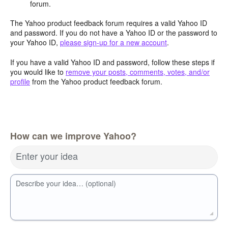
forum.
The Yahoo product feedback forum requires a valid Yahoo ID
and password. If you do not have a Yahoo ID or the password to
your Yahoo ID,
please sign-up for a new account
.
If you have a valid Yahoo ID and password, follow these steps if
you would like to
remove your posts, comments, votes, and/or
profile
from the Yahoo product feedback forum.
How can we improve Yahoo?
Enter your idea
Describe your idea… (optional)