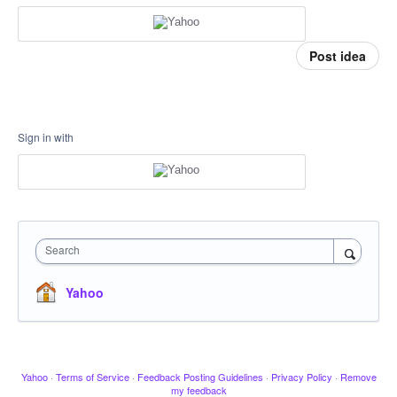
Post idea
Sign in with
Search
Yahoo
Yahoo
·
Terms of Service
·
Feedback Posting Guidelines
·
Privacy Policy
·
Remove
my feedback