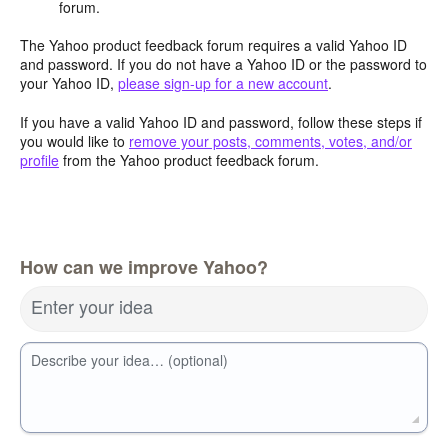
forum.
The Yahoo product feedback forum requires a valid Yahoo ID
and password. If you do not have a Yahoo ID or the password to
your Yahoo ID,
please sign-up for a new account
.
If you have a valid Yahoo ID and password, follow these steps if
you would like to
remove your posts, comments, votes, and/or
profile
from the Yahoo product feedback forum.
How can we improve Yahoo?
Enter your idea
Describe your idea… (optional)