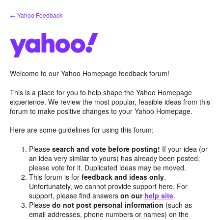
Skip
← Yahoo Feedback
to
content
Welcome to our Yahoo Homepage feedback forum!
This is a place for you to help shape the Yahoo Homepage
experience. We review the most popular, feasible ideas from this
forum to make positive changes to your Yahoo Homepage.
Here are some guidelines for using this forum:
Please
search and vote before posting!
If your idea (or
an idea very similar to yours) has already been posted,
please vote for it. Duplicated ideas may be moved.
This forum is for
feedback and ideas only
.
Unfortunately, we cannot provide support here. For
support, please find answers
on our
help site
.
Please
do not post personal information
(such as
email addresses, phone numbers or names) on the