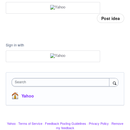
Post idea
Sign in with
Search
Yahoo
Yahoo
·
Terms of Service
·
Feedback Posting Guidelines
·
Privacy Policy
·
Remove
my feedback