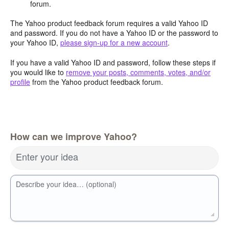
forum.
The Yahoo product feedback forum requires a valid Yahoo ID
and password. If you do not have a Yahoo ID or the password to
your Yahoo ID,
please sign-up for a new account
.
If you have a valid Yahoo ID and password, follow these steps if
you would like to
remove your posts, comments, votes, and/or
profile
from the Yahoo product feedback forum.
How can we improve Yahoo?
Enter your idea
Describe your idea… (optional)