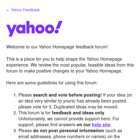
Skip
← Yahoo Feedback
to
content
Welcome to our Yahoo Homepage feedback forum!
This is a place for you to help shape the Yahoo Homepage
experience. We review the most popular, feasible ideas from this
forum to make positive changes to your Yahoo Homepage.
Here are some guidelines for using this forum:
Please
search and vote before posting!
If your idea (or
an idea very similar to yours) has already been posted,
please vote for it. Duplicated ideas may be moved.
This forum is for
feedback and ideas only
.
Unfortunately, we cannot provide support here. For
support, please find answers
on our
help site
.
Please
do not post personal information
(such as
email addresses, phone numbers or names) on the