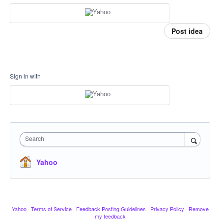
Post idea
Sign in with
Search
Yahoo
Yahoo
·
Terms of Service
·
Feedback Posting Guidelines
·
Privacy Policy
·
Remove
my feedback