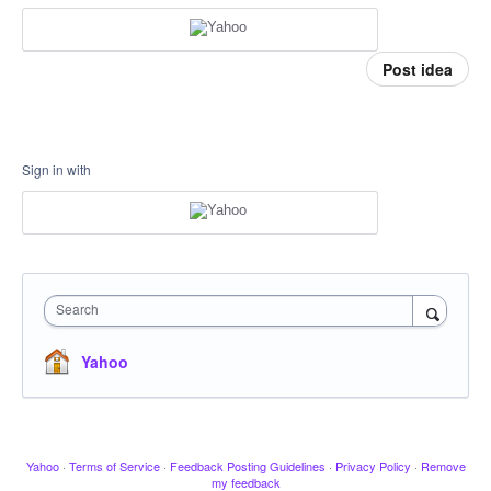
Post idea
Sign in with
Search
Yahoo
Yahoo
·
Terms of Service
·
Feedback Posting Guidelines
·
Privacy Policy
·
Remove
my feedback