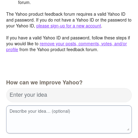
forum.
The Yahoo product feedback forum requires a valid Yahoo ID
and password. If you do not have a Yahoo ID or the password to
your Yahoo ID,
please sign-up for a new account
.
If you have a valid Yahoo ID and password, follow these steps if
you would like to
remove your posts, comments, votes, and/or
profile
from the Yahoo product feedback forum.
How can we improve Yahoo?
Enter your idea
Describe your idea… (optional)