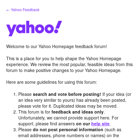
Skip
← Yahoo Feedback
to
content
Welcome to our Yahoo Homepage feedback forum!
This is a place for you to help shape the Yahoo Homepage
experience. We review the most popular, feasible ideas from this
forum to make positive changes to your Yahoo Homepage.
Here are some guidelines for using this forum:
Please
search and vote before posting!
If your idea (or
an idea very similar to yours) has already been posted,
please vote for it. Duplicated ideas may be moved.
This forum is for
feedback and ideas only
.
Unfortunately, we cannot provide support here. For
support, please find answers
on our
help site
.
Please
do not post personal information
(such as
email addresses, phone numbers or names) on the