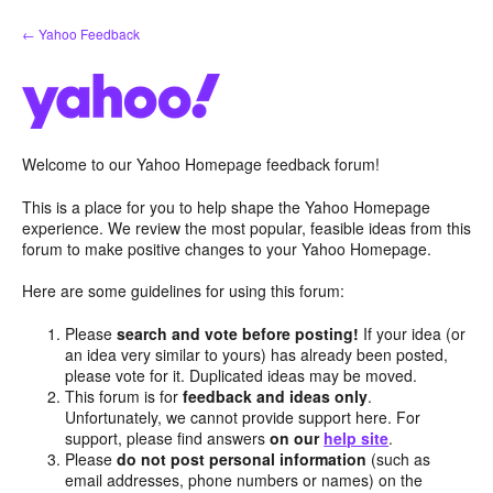
Skip
← Yahoo Feedback
to
content
Welcome to our Yahoo Homepage feedback forum!
This is a place for you to help shape the Yahoo Homepage
experience. We review the most popular, feasible ideas from this
forum to make positive changes to your Yahoo Homepage.
Here are some guidelines for using this forum:
Please
search and vote before posting!
If your idea (or
an idea very similar to yours) has already been posted,
please vote for it. Duplicated ideas may be moved.
This forum is for
feedback and ideas only
.
Unfortunately, we cannot provide support here. For
support, please find answers
on our
help site
.
Please
do not post personal information
(such as
email addresses, phone numbers or names) on the