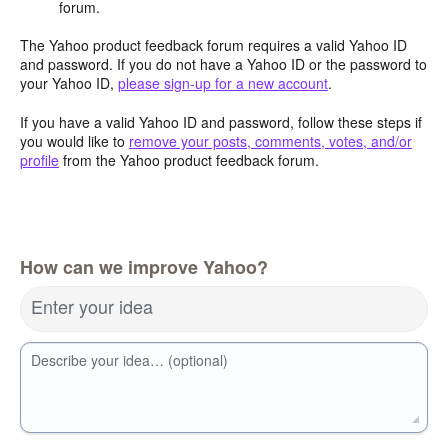
forum.
The Yahoo product feedback forum requires a valid Yahoo ID
and password. If you do not have a Yahoo ID or the password to
your Yahoo ID,
please sign-up for a new account
.
If you have a valid Yahoo ID and password, follow these steps if
you would like to
remove your posts, comments, votes, and/or
profile
from the Yahoo product feedback forum.
How can we improve Yahoo?
Enter your idea
Describe your idea… (optional)