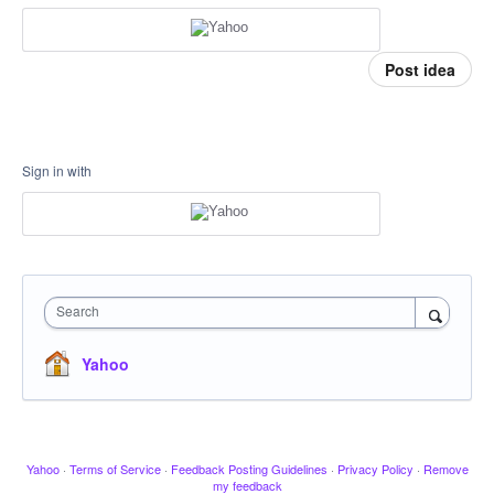
Post idea
Sign in with
Search
Yahoo
Yahoo
·
Terms of Service
·
Feedback Posting Guidelines
·
Privacy Policy
·
Remove
my feedback