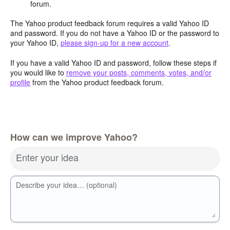
forum.
The Yahoo product feedback forum requires a valid Yahoo ID
and password. If you do not have a Yahoo ID or the password to
your Yahoo ID,
please sign-up for a new account
.
If you have a valid Yahoo ID and password, follow these steps if
you would like to
remove your posts, comments, votes, and/or
profile
from the Yahoo product feedback forum.
How can we improve Yahoo?
Enter your idea
Describe your idea… (optional)