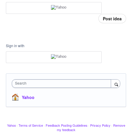
Post idea
Sign in with
Search
Yahoo
Yahoo
·
Terms of Service
·
Feedback Posting Guidelines
·
Privacy Policy
·
Remove
my feedback