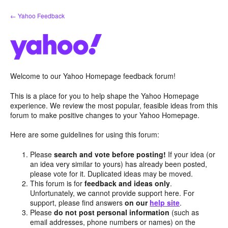
Skip
← Yahoo Feedback
to
content
Welcome to our Yahoo Homepage feedback forum!
This is a place for you to help shape the Yahoo Homepage
experience. We review the most popular, feasible ideas from this
forum to make positive changes to your Yahoo Homepage.
Here are some guidelines for using this forum:
Please
search and vote before posting!
If your idea (or
an idea very similar to yours) has already been posted,
please vote for it. Duplicated ideas may be moved.
This forum is for
feedback and ideas only
.
Unfortunately, we cannot provide support here. For
support, please find answers
on our
help site
.
Please
do not post personal information
(such as
email addresses, phone numbers or names) on the