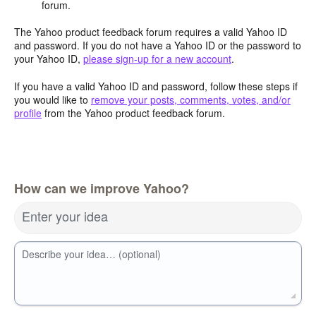
forum.
The Yahoo product feedback forum requires a valid Yahoo ID
and password. If you do not have a Yahoo ID or the password to
your Yahoo ID,
please sign-up for a new account
.
If you have a valid Yahoo ID and password, follow these steps if
you would like to
remove your posts, comments, votes, and/or
profile
from the Yahoo product feedback forum.
How can we improve Yahoo?
Enter your idea
Describe your idea… (optional)