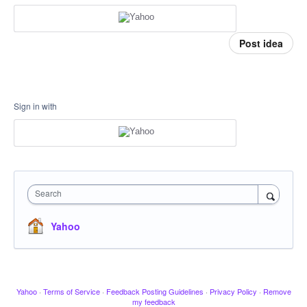
Post idea
Sign in with
Search
Yahoo
Yahoo
·
Terms of Service
·
Feedback Posting Guidelines
·
Privacy Policy
·
Remove
my feedback