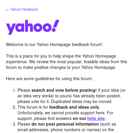
Skip
← Yahoo Feedback
to
content
Welcome to our Yahoo Homepage feedback forum!
This is a place for you to help shape the Yahoo Homepage
experience. We review the most popular, feasible ideas from this
forum to make positive changes to your Yahoo Homepage.
Here are some guidelines for using this forum:
Please
search and vote before posting!
If your idea (or
an idea very similar to yours) has already been posted,
please vote for it. Duplicated ideas may be moved.
This forum is for
feedback and ideas only
.
Unfortunately, we cannot provide support here. For
support, please find answers
on our
help site
.
Please
do not post personal information
(such as
email addresses, phone numbers or names) on the