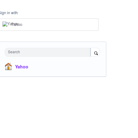
Sign in with
Yahoo
Search
Yahoo