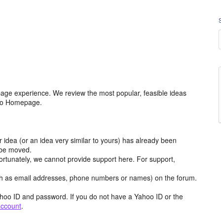
age experience. We review the most popular, feasible ideas
hoo Homepage.
r idea (or an idea very similar to yours) has already been
y be moved.
ortunately, we cannot provide support here. For support,
h as email addresses, phone numbers or names) on the forum.
hoo ID and password. If you do not have a Yahoo ID or the
account
.