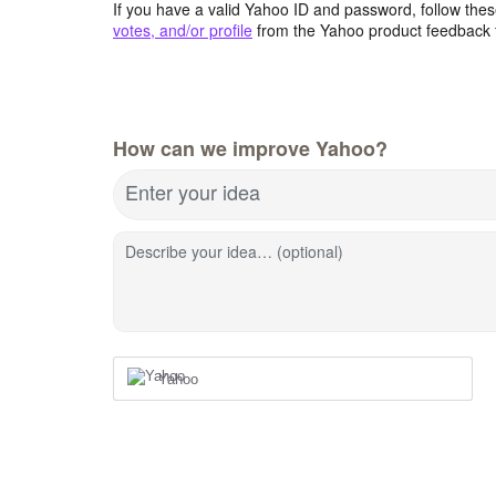
If you have a valid Yahoo ID and password, follow these
votes, and/or profile
from the Yahoo product feedback 
How can we improve Yahoo?
Enter your idea
Describe your idea… (optional)
Yahoo