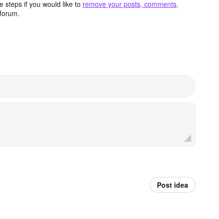
 steps if you would like to
remove your posts, comments,
forum.
Post idea