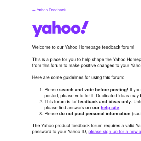
Skip
← Yahoo Feedback
to
content
Welcome to our Yahoo Homepage feedback forum!
This is a place for you to help shape the Yahoo Homep
from this forum to make positive changes to your Ya
Here are some guidelines for using this forum:
Please
search and vote before posting!
If you
posted, please vote for it. Duplicated ideas ma
This forum is for
feedback and ideas only
. Unf
please find answers
on our
help site
.
Please
do not post personal information
(suc
The Yahoo product feedback forum requires a valid Ya
password to your Yahoo ID,
please sign-up for a new 