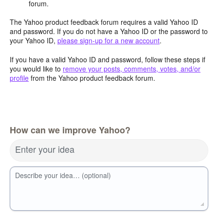
forum.
The Yahoo product feedback forum requires a valid Yahoo ID
and password. If you do not have a Yahoo ID or the password to
your Yahoo ID,
please sign-up for a new account
.
If you have a valid Yahoo ID and password, follow these steps if
you would like to
remove your posts, comments, votes, and/or
profile
from the Yahoo product feedback forum.
How can we improve Yahoo?
Enter your idea
Describe your idea… (optional)