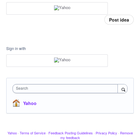
Post idea
Sign in with
Search
Yahoo
Yahoo
·
Terms of Service
·
Feedback Posting Guidelines
·
Privacy Policy
·
Remove
my feedback