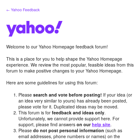
Skip
← Yahoo Feedback
to
content
Welcome to our Yahoo Homepage feedback forum!
This is a place for you to help shape the Yahoo Homepage
experience. We review the most popular, feasible ideas from this
forum to make positive changes to your Yahoo Homepage.
Here are some guidelines for using this forum:
Please
search and vote before posting!
If your idea (or
an idea very similar to yours) has already been posted,
please vote for it. Duplicated ideas may be moved.
This forum is for
feedback and ideas only
.
Unfortunately, we cannot provide support here. For
support, please find answers
on our
help site
.
Please
do not post personal information
(such as
email addresses, phone numbers or names) on the