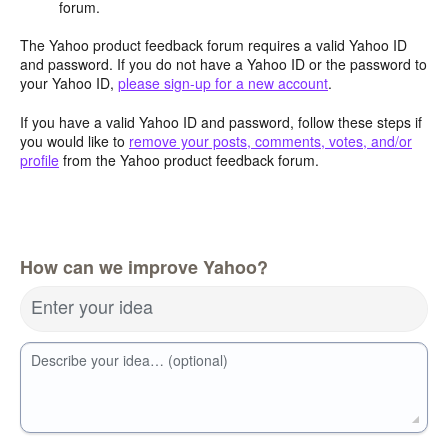
forum.
The Yahoo product feedback forum requires a valid Yahoo ID
and password. If you do not have a Yahoo ID or the password to
your Yahoo ID,
please sign-up for a new account
.
If you have a valid Yahoo ID and password, follow these steps if
you would like to
remove your posts, comments, votes, and/or
profile
from the Yahoo product feedback forum.
How can we improve Yahoo?
Enter your idea
Describe your idea… (optional)