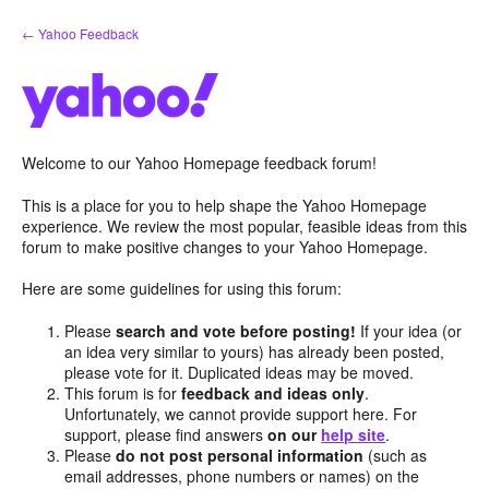
Skip
← Yahoo Feedback
to
content
Welcome to our Yahoo Homepage feedback forum!
This is a place for you to help shape the Yahoo Homepage
experience. We review the most popular, feasible ideas from this
forum to make positive changes to your Yahoo Homepage.
Here are some guidelines for using this forum:
Please
search and vote before posting!
If your idea (or
an idea very similar to yours) has already been posted,
please vote for it. Duplicated ideas may be moved.
This forum is for
feedback and ideas only
.
Unfortunately, we cannot provide support here. For
support, please find answers
on our
help site
.
Please
do not post personal information
(such as
email addresses, phone numbers or names) on the