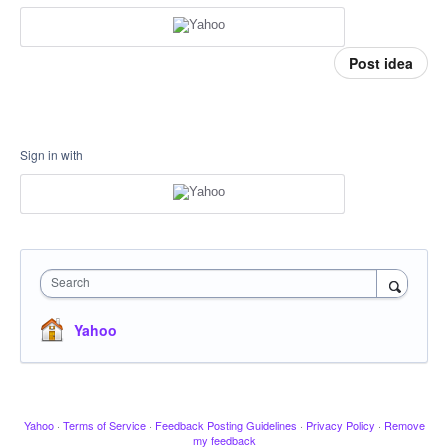
Post idea
Sign in with
Search
Yahoo
Yahoo
·
Terms of Service
·
Feedback Posting Guidelines
·
Privacy Policy
·
Remove
my feedback