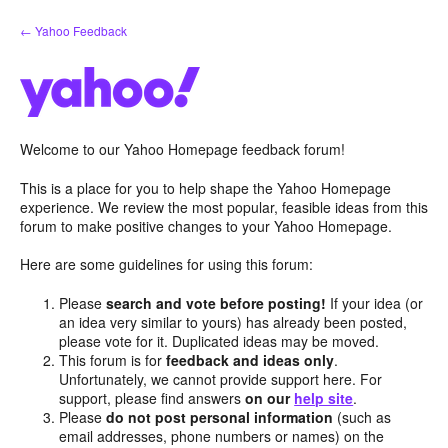
Skip
← Yahoo Feedback
to
content
Welcome to our Yahoo Homepage feedback forum!
This is a place for you to help shape the Yahoo Homepage
experience. We review the most popular, feasible ideas from this
forum to make positive changes to your Yahoo Homepage.
Here are some guidelines for using this forum:
Please
search and vote before posting!
If your idea (or
an idea very similar to yours) has already been posted,
please vote for it. Duplicated ideas may be moved.
This forum is for
feedback and ideas only
.
Unfortunately, we cannot provide support here. For
support, please find answers
on our
help site
.
Please
do not post personal information
(such as
email addresses, phone numbers or names) on the