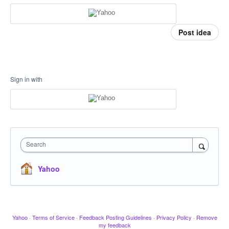
Post idea
Sign in with
Search
Yahoo
Yahoo
·
Terms of Service
·
Feedback Posting Guidelines
·
Privacy Policy
·
Remove
my feedback