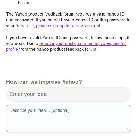
forum.
The Yahoo product feedback forum requires a valid Yahoo ID
and password. If you do not have a Yahoo ID or the password to
your Yahoo ID,
please sign-up for a new account
.
If you have a valid Yahoo ID and password, follow these steps if
you would like to
remove your posts, comments, votes, and/or
profile
from the Yahoo product feedback forum.
How can we improve Yahoo?
Enter your idea
Describe your idea… (optional)