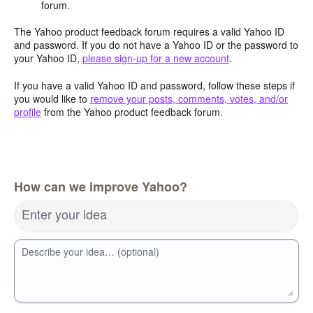
forum.
The Yahoo product feedback forum requires a valid Yahoo ID
and password. If you do not have a Yahoo ID or the password to
your Yahoo ID,
please sign-up for a new account
.
If you have a valid Yahoo ID and password, follow these steps if
you would like to
remove your posts, comments, votes, and/or
profile
from the Yahoo product feedback forum.
How can we improve Yahoo?
Enter your idea
Describe your idea… (optional)