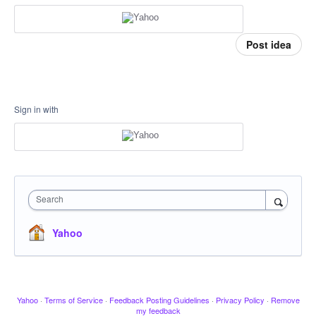
Post idea
Sign in with
Search
Yahoo
Yahoo
·
Terms of Service
·
Feedback Posting Guidelines
·
Privacy Policy
·
Remove
my feedback