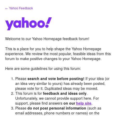
Skip
← Yahoo Feedback
to
content
Welcome to our Yahoo Homepage feedback forum!
This is a place for you to help shape the Yahoo Homepage
experience. We review the most popular, feasible ideas from this
forum to make positive changes to your Yahoo Homepage.
Here are some guidelines for using this forum:
Please
search and vote before posting!
If your idea (or
an idea very similar to yours) has already been posted,
please vote for it. Duplicated ideas may be moved.
This forum is for
feedback and ideas only
.
Unfortunately, we cannot provide support here. For
support, please find answers
on our
help site
.
Please
do not post personal information
(such as
email addresses, phone numbers or names) on the