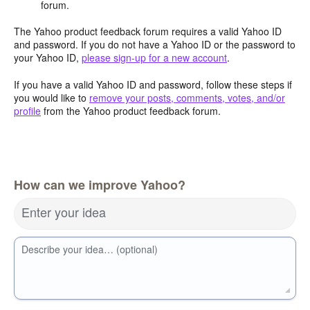
forum.
The Yahoo product feedback forum requires a valid Yahoo ID
and password. If you do not have a Yahoo ID or the password to
your Yahoo ID,
please sign-up for a new account
.
If you have a valid Yahoo ID and password, follow these steps if
you would like to
remove your posts, comments, votes, and/or
profile
from the Yahoo product feedback forum.
How can we improve Yahoo?
Enter your idea
Describe your idea… (optional)