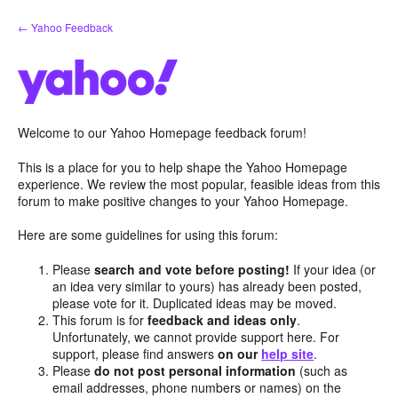
Skip
← Yahoo Feedback
to
content
Welcome to our Yahoo Homepage feedback forum!
This is a place for you to help shape the Yahoo Homepage
experience. We review the most popular, feasible ideas from this
forum to make positive changes to your Yahoo Homepage.
Here are some guidelines for using this forum:
Please
search and vote before posting!
If your idea (or
an idea very similar to yours) has already been posted,
please vote for it. Duplicated ideas may be moved.
This forum is for
feedback and ideas only
.
Unfortunately, we cannot provide support here. For
support, please find answers
on our
help site
.
Please
do not post personal information
(such as
email addresses, phone numbers or names) on the