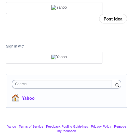
Post idea
Sign in with
Search
Yahoo
Yahoo
·
Terms of Service
·
Feedback Posting Guidelines
·
Privacy Policy
·
Remove
my feedback