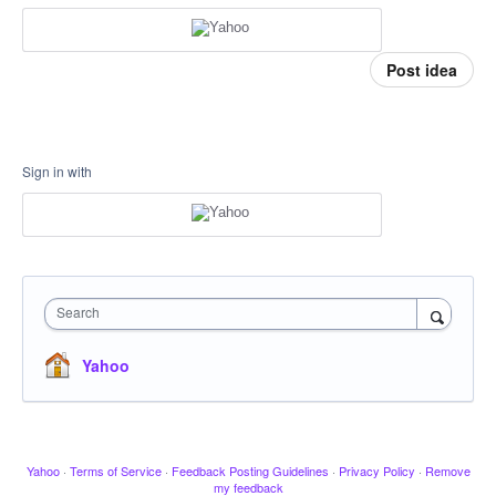
Post idea
Sign in with
Search
Yahoo
Yahoo
·
Terms of Service
·
Feedback Posting Guidelines
·
Privacy Policy
·
Remove
my feedback