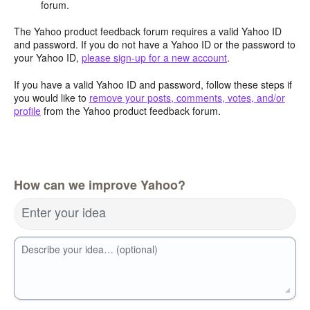
forum.
The Yahoo product feedback forum requires a valid Yahoo ID
and password. If you do not have a Yahoo ID or the password to
your Yahoo ID,
please sign-up for a new account
.
If you have a valid Yahoo ID and password, follow these steps if
you would like to
remove your posts, comments, votes, and/or
profile
from the Yahoo product feedback forum.
How can we improve Yahoo?
Enter your idea
Describe your idea… (optional)