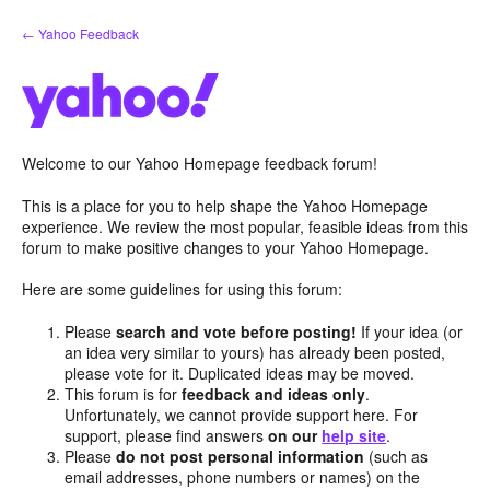
Skip
← Yahoo Feedback
to
content
Welcome to our Yahoo Homepage feedback forum!
This is a place for you to help shape the Yahoo Homepage
experience. We review the most popular, feasible ideas from this
forum to make positive changes to your Yahoo Homepage.
Here are some guidelines for using this forum:
Please
search and vote before posting!
If your idea (or
an idea very similar to yours) has already been posted,
please vote for it. Duplicated ideas may be moved.
This forum is for
feedback and ideas only
.
Unfortunately, we cannot provide support here. For
support, please find answers
on our
help site
.
Please
do not post personal information
(such as
email addresses, phone numbers or names) on the