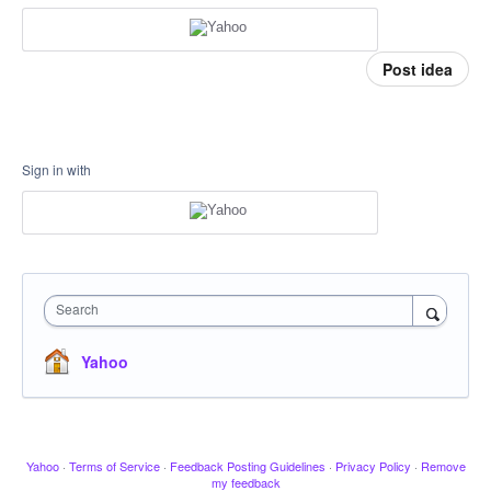
Post idea
Sign in with
Search
Yahoo
Yahoo
·
Terms of Service
·
Feedback Posting Guidelines
·
Privacy Policy
·
Remove
my feedback