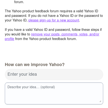
forum.
The Yahoo product feedback forum requires a valid Yahoo ID
and password. If you do not have a Yahoo ID or the password to
your Yahoo ID,
please sign-up for a new account
.
If you have a valid Yahoo ID and password, follow these steps if
you would like to
remove your posts, comments, votes, and/or
profile
from the Yahoo product feedback forum.
How can we improve Yahoo?
Enter your idea
Describe your idea… (optional)