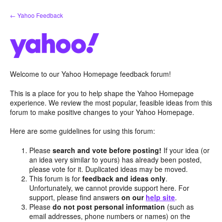
Skip
← Yahoo Feedback
to
content
Welcome to our Yahoo Homepage feedback forum!
This is a place for you to help shape the Yahoo Homepage
experience. We review the most popular, feasible ideas from this
forum to make positive changes to your Yahoo Homepage.
Here are some guidelines for using this forum:
Please
search and vote before posting!
If your idea (or
an idea very similar to yours) has already been posted,
please vote for it. Duplicated ideas may be moved.
This forum is for
feedback and ideas only
.
Unfortunately, we cannot provide support here. For
support, please find answers
on our
help site
.
Please
do not post personal information
(such as
email addresses, phone numbers or names) on the