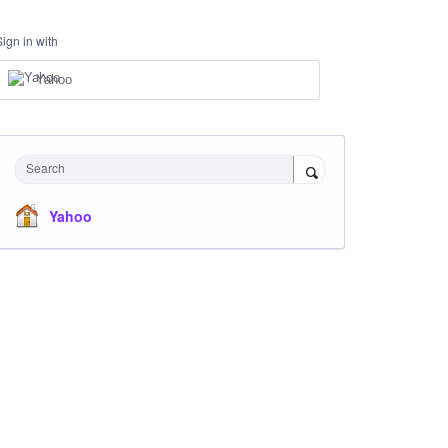
Sign in with
Yahoo
Search
Yahoo