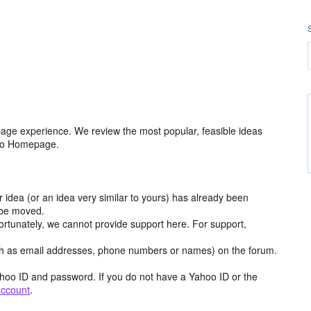
age experience. We review the most popular, feasible ideas
hoo Homepage.
r idea (or an idea very similar to yours) has already been
y be moved.
ortunately, we cannot provide support here. For support,
h as email addresses, phone numbers or names) on the forum.
hoo ID and password. If you do not have a Yahoo ID or the
account
.