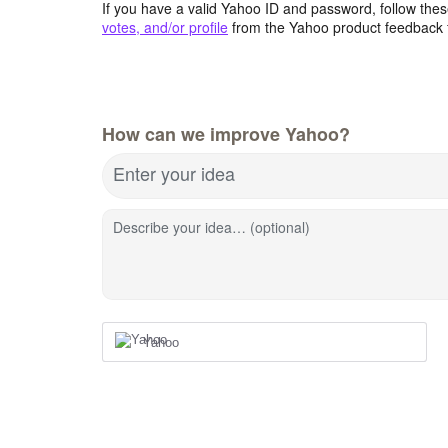
If you have a valid Yahoo ID and password, follow these
votes, and/or profile
from the Yahoo product feedback 
How can we improve Yahoo?
Enter your idea
Describe your idea… (optional)
Yahoo