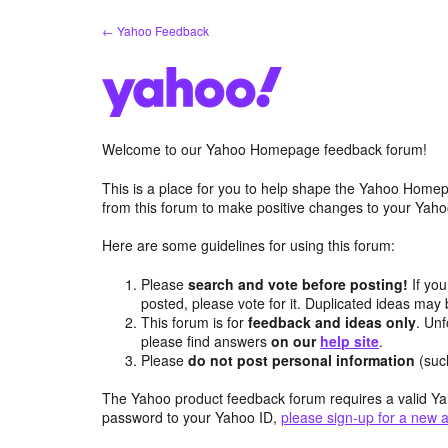
Skip
← Yahoo Feedback
to
content
Welcome to our Yahoo Homepage feedback forum!
This is a place for you to help shape the Yahoo Homep
from this forum to make positive changes to your Ya
Here are some guidelines for using this forum:
Please
search and vote before posting!
If you
posted, please vote for it. Duplicated ideas ma
This forum is for
feedback and ideas only
. Unf
please find answers
on our
help site
.
Please
do not post personal information
(suc
The Yahoo product feedback forum requires a valid Ya
password to your Yahoo ID,
please sign-up for a new 