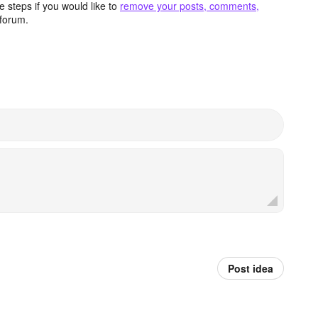
 steps if you would like to
remove your posts, comments,
forum.
Post idea