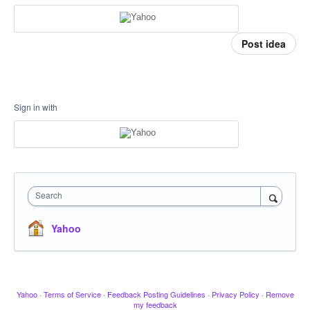
Post idea
Sign in with
Search
Yahoo
Yahoo
·
Terms of Service
·
Feedback Posting Guidelines
·
Privacy Policy
·
Remove
my feedback