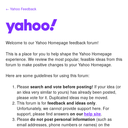
Skip
← Yahoo Feedback
to
content
Welcome to our Yahoo Homepage feedback forum!
This is a place for you to help shape the Yahoo Homepage
experience. We review the most popular, feasible ideas from this
forum to make positive changes to your Yahoo Homepage.
Here are some guidelines for using this forum:
Please
search and vote before posting!
If your idea (or
an idea very similar to yours) has already been posted,
please vote for it. Duplicated ideas may be moved.
This forum is for
feedback and ideas only
.
Unfortunately, we cannot provide support here. For
support, please find answers
on our
help site
.
Please
do not post personal information
(such as
email addresses, phone numbers or names) on the