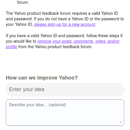
forum.
The Yahoo product feedback forum requires a valid Yahoo ID
and password. If you do not have a Yahoo ID or the password to
your Yahoo ID,
please sign-up for a new account
.
If you have a valid Yahoo ID and password, follow these steps if
you would like to
remove your posts, comments, votes, and/or
profile
from the Yahoo product feedback forum.
How can we improve Yahoo?
Enter your idea
Describe your idea… (optional)