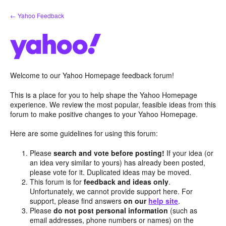
Skip
← Yahoo Feedback
to
content
Welcome to our Yahoo Homepage feedback forum!
This is a place for you to help shape the Yahoo Homepage
experience. We review the most popular, feasible ideas from this
forum to make positive changes to your Yahoo Homepage.
Here are some guidelines for using this forum:
Please
search and vote before posting!
If your idea (or
an idea very similar to yours) has already been posted,
please vote for it. Duplicated ideas may be moved.
This forum is for
feedback and ideas only
.
Unfortunately, we cannot provide support here. For
support, please find answers
on our
help site
.
Please
do not post personal information
(such as
email addresses, phone numbers or names) on the