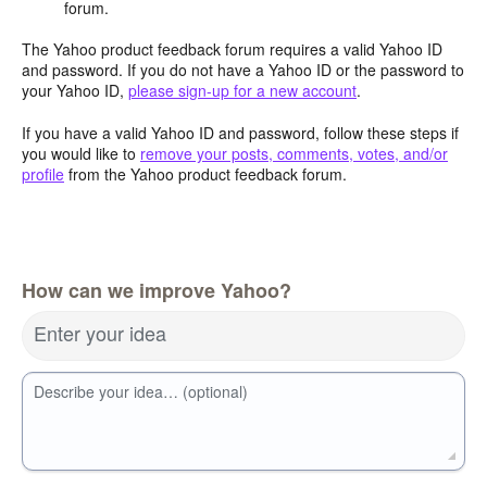
forum.
The Yahoo product feedback forum requires a valid Yahoo ID
and password. If you do not have a Yahoo ID or the password to
your Yahoo ID,
please sign-up for a new account
.
If you have a valid Yahoo ID and password, follow these steps if
you would like to
remove your posts, comments, votes, and/or
profile
from the Yahoo product feedback forum.
How can we improve Yahoo?
Enter your idea
Describe your idea… (optional)