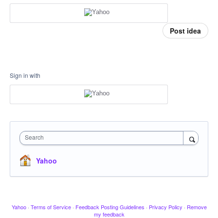
Post idea
Sign in with
Search
Yahoo
Yahoo
·
Terms of Service
·
Feedback Posting Guidelines
·
Privacy Policy
·
Remove
my feedback