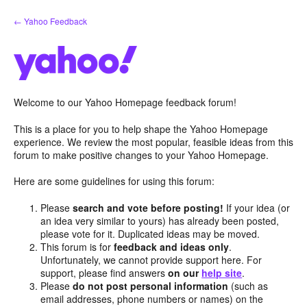
Skip
← Yahoo Feedback
to
content
Welcome to our Yahoo Homepage feedback forum!
This is a place for you to help shape the Yahoo Homepage
experience. We review the most popular, feasible ideas from this
forum to make positive changes to your Yahoo Homepage.
Here are some guidelines for using this forum:
Please
search and vote before posting!
If your idea (or
an idea very similar to yours) has already been posted,
please vote for it. Duplicated ideas may be moved.
This forum is for
feedback and ideas only
.
Unfortunately, we cannot provide support here. For
support, please find answers
on our
help site
.
Please
do not post personal information
(such as
email addresses, phone numbers or names) on the