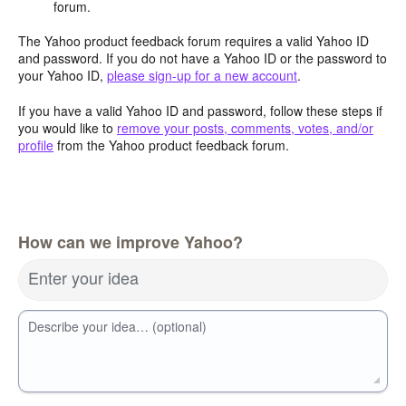
forum.
The Yahoo product feedback forum requires a valid Yahoo ID
and password. If you do not have a Yahoo ID or the password to
your Yahoo ID,
please sign-up for a new account
.
If you have a valid Yahoo ID and password, follow these steps if
you would like to
remove your posts, comments, votes, and/or
profile
from the Yahoo product feedback forum.
How can we improve Yahoo?
Enter your idea
Describe your idea… (optional)