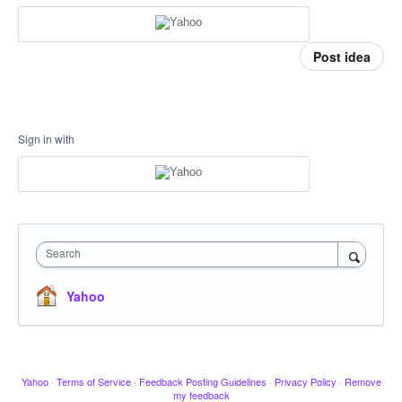
Post idea
Sign in with
Search
Yahoo
Yahoo
·
Terms of Service
·
Feedback Posting Guidelines
·
Privacy Policy
·
Remove
my feedback