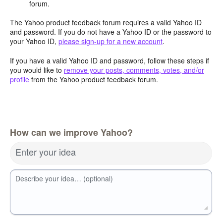
forum.
The Yahoo product feedback forum requires a valid Yahoo ID
and password. If you do not have a Yahoo ID or the password to
your Yahoo ID,
please sign-up for a new account
.
If you have a valid Yahoo ID and password, follow these steps if
you would like to
remove your posts, comments, votes, and/or
profile
from the Yahoo product feedback forum.
How can we improve Yahoo?
Enter your idea
Describe your idea… (optional)