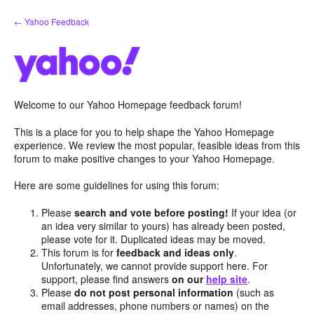
Skip
← Yahoo Feedback
to
content
Welcome to our Yahoo Homepage feedback forum!
This is a place for you to help shape the Yahoo Homepage
experience. We review the most popular, feasible ideas from this
forum to make positive changes to your Yahoo Homepage.
Here are some guidelines for using this forum:
Please
search and vote before posting!
If your idea (or
an idea very similar to yours) has already been posted,
please vote for it. Duplicated ideas may be moved.
This forum is for
feedback and ideas only
.
Unfortunately, we cannot provide support here. For
support, please find answers
on our
help site
.
Please
do not post personal information
(such as
email addresses, phone numbers or names) on the