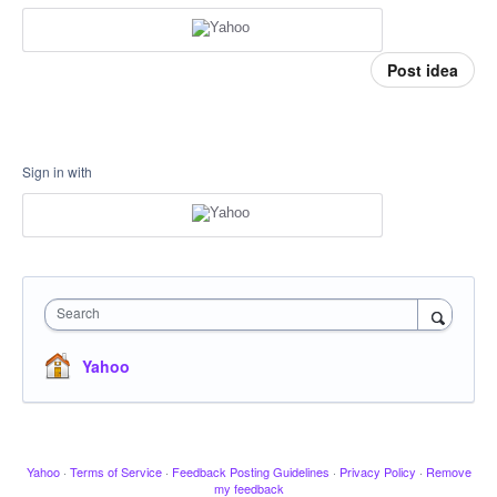
Post idea
Sign in with
Search
Yahoo
Yahoo
·
Terms of Service
·
Feedback Posting Guidelines
·
Privacy Policy
·
Remove
my feedback