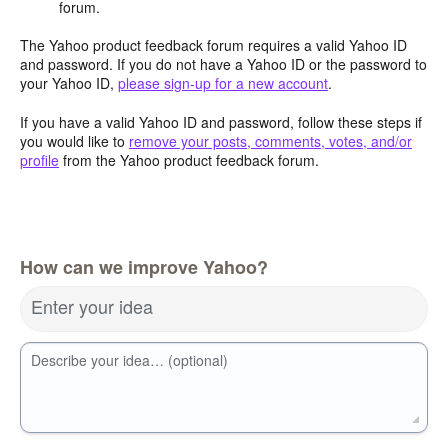
forum.
The Yahoo product feedback forum requires a valid Yahoo ID
and password. If you do not have a Yahoo ID or the password to
your Yahoo ID,
please sign-up for a new account
.
If you have a valid Yahoo ID and password, follow these steps if
you would like to
remove your posts, comments, votes, and/or
profile
from the Yahoo product feedback forum.
How can we improve Yahoo?
Enter your idea
Describe your idea… (optional)