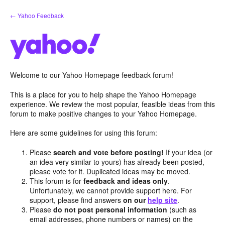
Skip
← Yahoo Feedback
to
content
Welcome to our Yahoo Homepage feedback forum!
This is a place for you to help shape the Yahoo Homepage
experience. We review the most popular, feasible ideas from this
forum to make positive changes to your Yahoo Homepage.
Here are some guidelines for using this forum:
Please
search and vote before posting!
If your idea (or
an idea very similar to yours) has already been posted,
please vote for it. Duplicated ideas may be moved.
This forum is for
feedback and ideas only
.
Unfortunately, we cannot provide support here. For
support, please find answers
on our
help site
.
Please
do not post personal information
(such as
email addresses, phone numbers or names) on the