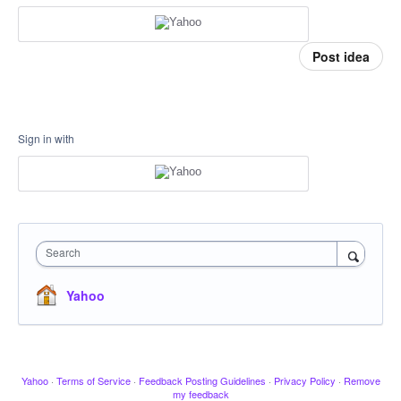
Post idea
Sign in with
Search
Yahoo
Yahoo
·
Terms of Service
·
Feedback Posting Guidelines
·
Privacy Policy
·
Remove
my feedback