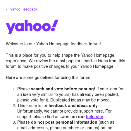
Skip
← Yahoo Feedback
to
content
Welcome to our Yahoo Homepage feedback forum!
This is a place for you to help shape the Yahoo Homepage
experience. We review the most popular, feasible ideas from this
forum to make positive changes to your Yahoo Homepage.
Here are some guidelines for using this forum:
Please
search and vote before posting!
If your idea (or
an idea very similar to yours) has already been posted,
please vote for it. Duplicated ideas may be moved.
This forum is for
feedback and ideas only
.
Unfortunately, we cannot provide support here. For
support, please find answers
on our
help site
.
Please
do not post personal information
(such as
email addresses, phone numbers or names) on the