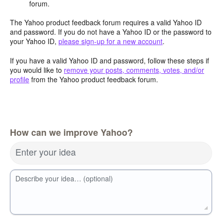
forum.
The Yahoo product feedback forum requires a valid Yahoo ID
and password. If you do not have a Yahoo ID or the password to
your Yahoo ID,
please sign-up for a new account
.
If you have a valid Yahoo ID and password, follow these steps if
you would like to
remove your posts, comments, votes, and/or
profile
from the Yahoo product feedback forum.
How can we improve Yahoo?
Enter your idea
Describe your idea… (optional)