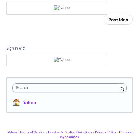
Post idea
Sign in with
Search
Yahoo
Yahoo
·
Terms of Service
·
Feedback Posting Guidelines
·
Privacy Policy
·
Remove
my feedback