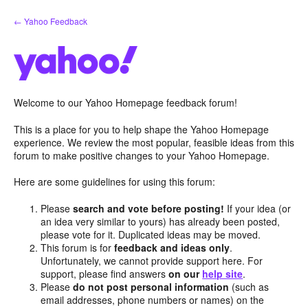
Skip
← Yahoo Feedback
to
content
Welcome to our Yahoo Homepage feedback forum!
This is a place for you to help shape the Yahoo Homepage
experience. We review the most popular, feasible ideas from this
forum to make positive changes to your Yahoo Homepage.
Here are some guidelines for using this forum:
Please
search and vote before posting!
If your idea (or
an idea very similar to yours) has already been posted,
please vote for it. Duplicated ideas may be moved.
This forum is for
feedback and ideas only
.
Unfortunately, we cannot provide support here. For
support, please find answers
on our
help site
.
Please
do not post personal information
(such as
email addresses, phone numbers or names) on the