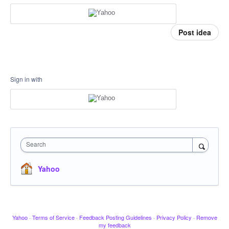
Post idea
Sign in with
Search
Yahoo
Yahoo
·
Terms of Service
·
Feedback Posting Guidelines
·
Privacy Policy
·
Remove
my feedback