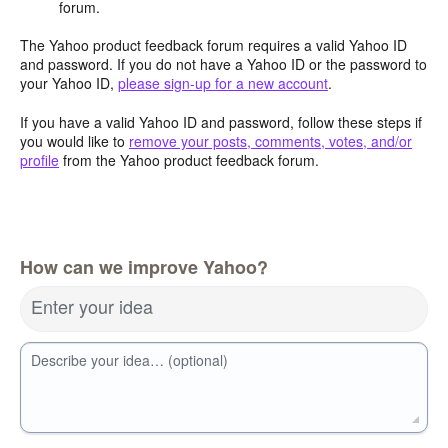
forum.
The Yahoo product feedback forum requires a valid Yahoo ID
and password. If you do not have a Yahoo ID or the password to
your Yahoo ID,
please sign-up for a new account
.
If you have a valid Yahoo ID and password, follow these steps if
you would like to
remove your posts, comments, votes, and/or
profile
from the Yahoo product feedback forum.
How can we improve Yahoo?
Enter your idea
Describe your idea… (optional)