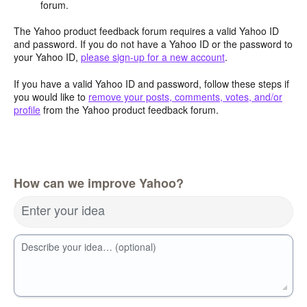
forum.
The Yahoo product feedback forum requires a valid Yahoo ID
and password. If you do not have a Yahoo ID or the password to
your Yahoo ID,
please sign-up for a new account
.
If you have a valid Yahoo ID and password, follow these steps if
you would like to
remove your posts, comments, votes, and/or
profile
from the Yahoo product feedback forum.
How can we improve Yahoo?
Enter your idea
Describe your idea… (optional)