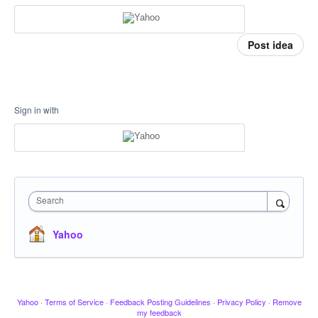
Post idea
Sign in with
Search
Yahoo
Yahoo
·
Terms of Service
·
Feedback Posting Guidelines
·
Privacy Policy
·
Remove
my feedback