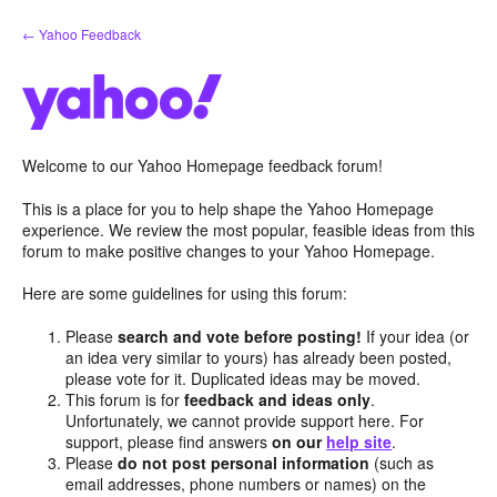
Skip
← Yahoo Feedback
to
content
Welcome to our Yahoo Homepage feedback forum!
This is a place for you to help shape the Yahoo Homepage
experience. We review the most popular, feasible ideas from this
forum to make positive changes to your Yahoo Homepage.
Here are some guidelines for using this forum:
Please
search and vote before posting!
If your idea (or
an idea very similar to yours) has already been posted,
please vote for it. Duplicated ideas may be moved.
This forum is for
feedback and ideas only
.
Unfortunately, we cannot provide support here. For
support, please find answers
on our
help site
.
Please
do not post personal information
(such as
email addresses, phone numbers or names) on the