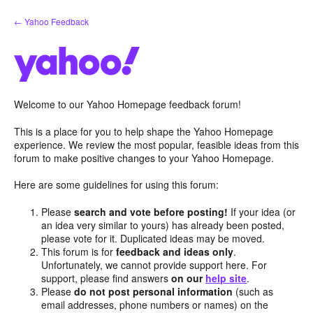
Skip
← Yahoo Feedback
to
content
Welcome to our Yahoo Homepage feedback forum!
This is a place for you to help shape the Yahoo Homepage
experience. We review the most popular, feasible ideas from this
forum to make positive changes to your Yahoo Homepage.
Here are some guidelines for using this forum:
Please
search and vote before posting!
If your idea (or
an idea very similar to yours) has already been posted,
please vote for it. Duplicated ideas may be moved.
This forum is for
feedback and ideas only
.
Unfortunately, we cannot provide support here. For
support, please find answers
on our
help site
.
Please
do not post personal information
(such as
email addresses, phone numbers or names) on the