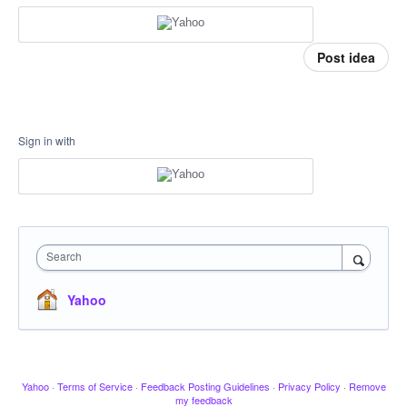
Post idea
Sign in with
Search
Yahoo
Yahoo
·
Terms of Service
·
Feedback Posting Guidelines
·
Privacy Policy
·
Remove
my feedback