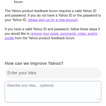
forum.
The Yahoo product feedback forum requires a valid Yahoo ID
and password. If you do not have a Yahoo ID or the password to
your Yahoo ID,
please sign-up for a new account
.
If you have a valid Yahoo ID and password, follow these steps if
you would like to
remove your posts, comments, votes, and/or
profile
from the Yahoo product feedback forum.
How can we improve Yahoo?
Enter your idea
Describe your idea… (optional)