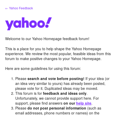
Skip
← Yahoo Feedback
to
content
Welcome to our Yahoo Homepage feedback forum!
This is a place for you to help shape the Yahoo Homepage
experience. We review the most popular, feasible ideas from this
forum to make positive changes to your Yahoo Homepage.
Here are some guidelines for using this forum:
Please
search and vote before posting!
If your idea (or
an idea very similar to yours) has already been posted,
please vote for it. Duplicated ideas may be moved.
This forum is for
feedback and ideas only
.
Unfortunately, we cannot provide support here. For
support, please find answers
on our
help site
.
Please
do not post personal information
(such as
email addresses, phone numbers or names) on the