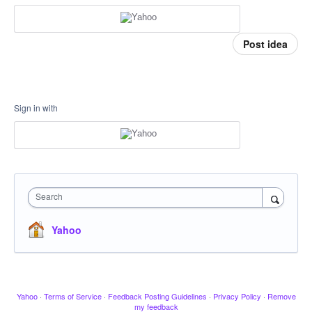
Post idea
Sign in with
Search
Yahoo
Yahoo
·
Terms of Service
·
Feedback Posting Guidelines
·
Privacy Policy
·
Remove
my feedback