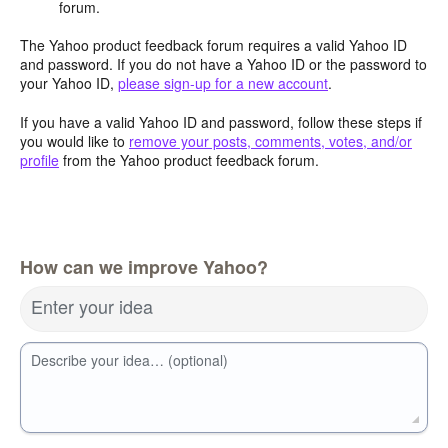
forum.
The Yahoo product feedback forum requires a valid Yahoo ID
and password. If you do not have a Yahoo ID or the password to
your Yahoo ID,
please sign-up for a new account
.
If you have a valid Yahoo ID and password, follow these steps if
you would like to
remove your posts, comments, votes, and/or
profile
from the Yahoo product feedback forum.
How can we improve Yahoo?
Enter your idea
Describe your idea… (optional)