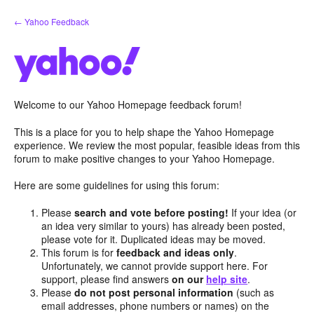
Skip
← Yahoo Feedback
to
content
Welcome to our Yahoo Homepage feedback forum!
This is a place for you to help shape the Yahoo Homepage
experience. We review the most popular, feasible ideas from this
forum to make positive changes to your Yahoo Homepage.
Here are some guidelines for using this forum:
Please
search and vote before posting!
If your idea (or
an idea very similar to yours) has already been posted,
please vote for it. Duplicated ideas may be moved.
This forum is for
feedback and ideas only
.
Unfortunately, we cannot provide support here. For
support, please find answers
on our
help site
.
Please
do not post personal information
(such as
email addresses, phone numbers or names) on the