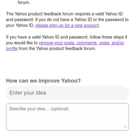
forum.
The Yahoo product feedback forum requires a valid Yahoo ID
and password. If you do not have a Yahoo ID or the password to
your Yahoo ID,
please sign-up for a new account
.
If you have a valid Yahoo ID and password, follow these steps if
you would like to
remove your posts, comments, votes, and/or
profile
from the Yahoo product feedback forum.
How can we improve Yahoo?
Enter your idea
Describe your idea… (optional)