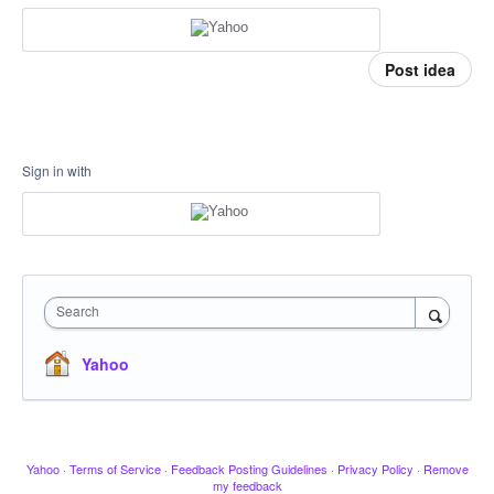
Post idea
Sign in with
Search
Yahoo
Yahoo
·
Terms of Service
·
Feedback Posting Guidelines
·
Privacy Policy
·
Remove
my feedback