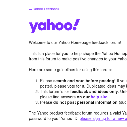
Skip
← Yahoo Feedback
to
content
Welcome to our Yahoo Homepage feedback forum!
This is a place for you to help shape the Yahoo Homep
from this forum to make positive changes to your Ya
Here are some guidelines for using this forum:
Please
search and vote before posting!
If you
posted, please vote for it. Duplicated ideas ma
This forum is for
feedback and ideas only
. Unf
please find answers
on our
help site
.
Please
do not post personal information
(suc
The Yahoo product feedback forum requires a valid Ya
password to your Yahoo ID,
please sign-up for a new 