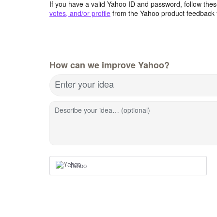
If you have a valid Yahoo ID and password, follow these
votes, and/or profile
from the Yahoo product feedback 
How can we improve Yahoo?
Enter your idea
Describe your idea… (optional)
Yahoo