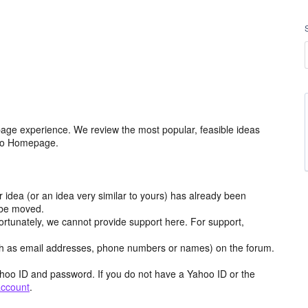
age experience. We review the most popular, feasible ideas
hoo Homepage.
r idea (or an idea very similar to yours) has already been
y be moved.
ortunately, we cannot provide support here. For support,
h as email addresses, phone numbers or names) on the forum.
hoo ID and password. If you do not have a Yahoo ID or the
account
.