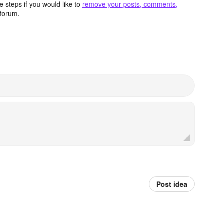
 steps if you would like to
remove your posts, comments,
forum.
Post idea