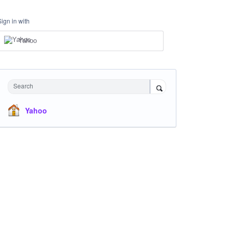
Sign in with
Yahoo
Search
Yahoo