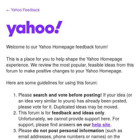
Skip
← Yahoo Feedback
to
content
Welcome to our Yahoo Homepage feedback forum!
This is a place for you to help shape the Yahoo Homepage
experience. We review the most popular, feasible ideas from this
forum to make positive changes to your Yahoo Homepage.
Here are some guidelines for using this forum:
Please
search and vote before posting!
If your idea (or
an idea very similar to yours) has already been posted,
please vote for it. Duplicated ideas may be moved.
This forum is for
feedback and ideas only
.
Unfortunately, we cannot provide support here. For
support, please find answers
on our
help site
.
Please
do not post personal information
(such as
email addresses, phone numbers or names) on the