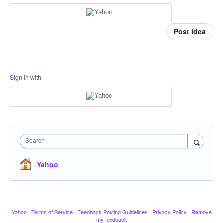
Post idea
Sign in with
Search
Yahoo
Yahoo
·
Terms of Service
·
Feedback Posting Guidelines
·
Privacy Policy
·
Remove
my feedback