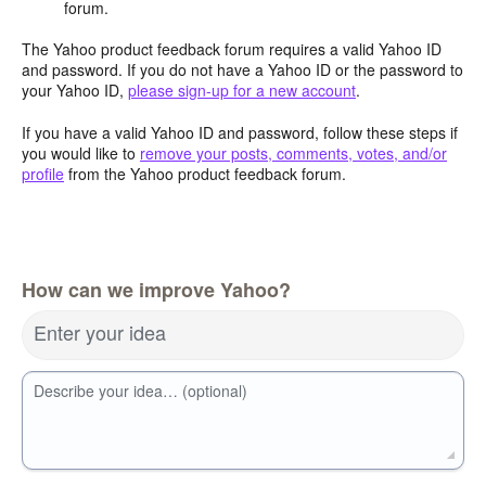
forum.
The Yahoo product feedback forum requires a valid Yahoo ID
and password. If you do not have a Yahoo ID or the password to
your Yahoo ID,
please sign-up for a new account
.
If you have a valid Yahoo ID and password, follow these steps if
you would like to
remove your posts, comments, votes, and/or
profile
from the Yahoo product feedback forum.
How can we improve Yahoo?
Enter your idea
Describe your idea… (optional)