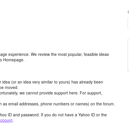
age experience. We review the most popular, feasible ideas
hoo Homepage.
r idea (or an idea very similar to yours) has already been
y be moved.
ortunately, we cannot provide support here. For support,
h as email addresses, phone numbers or names) on the forum.
hoo ID and password. If you do not have a Yahoo ID or the
account
.