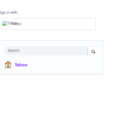
Sign in with
Yahoo
Search
Yahoo