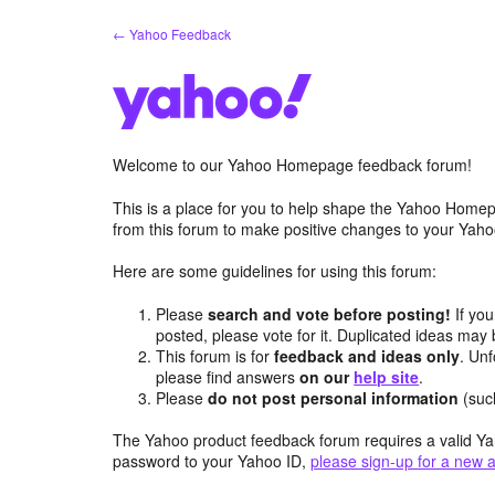
Skip
← Yahoo Feedback
to
content
Welcome to our Yahoo Homepage feedback forum!
This is a place for you to help shape the Yahoo Homep
from this forum to make positive changes to your Ya
Here are some guidelines for using this forum:
Please
search and vote before posting!
If you
posted, please vote for it. Duplicated ideas ma
This forum is for
feedback and ideas only
. Unf
please find answers
on our
help site
.
Please
do not post personal information
(suc
The Yahoo product feedback forum requires a valid Ya
password to your Yahoo ID,
please sign-up for a new 