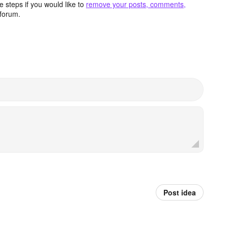
 steps if you would like to
remove your posts, comments,
forum.
Post idea