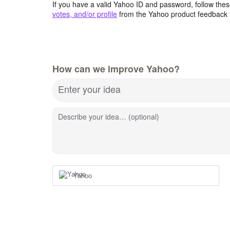
If you have a valid Yahoo ID and password, follow these
votes, and/or profile
from the Yahoo product feedback 
How can we improve Yahoo?
Enter your idea
Describe your idea… (optional)
Yahoo