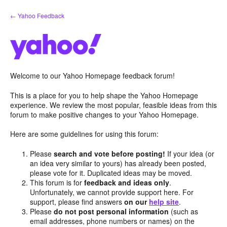
Skip
← Yahoo Feedback
to
content
Welcome to our Yahoo Homepage feedback forum!
This is a place for you to help shape the Yahoo Homepage
experience. We review the most popular, feasible ideas from this
forum to make positive changes to your Yahoo Homepage.
Here are some guidelines for using this forum:
Please
search and vote before posting!
If your idea (or
an idea very similar to yours) has already been posted,
please vote for it. Duplicated ideas may be moved.
This forum is for
feedback and ideas only
.
Unfortunately, we cannot provide support here. For
support, please find answers
on our
help site
.
Please
do not post personal information
(such as
email addresses, phone numbers or names) on the