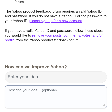
forum.
The Yahoo product feedback forum requires a valid Yahoo ID
and password. If you do not have a Yahoo ID or the password to
your Yahoo ID,
please sign-up for a new account
.
If you have a valid Yahoo ID and password, follow these steps if
you would like to
remove your posts, comments, votes, and/or
profile
from the Yahoo product feedback forum.
How can we improve Yahoo?
Enter your idea
Describe your idea… (optional)