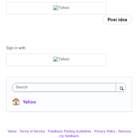
Post idea
Sign in with
Search
Yahoo
Yahoo
·
Terms of Service
·
Feedback Posting Guidelines
·
Privacy Policy
·
Remove
my feedback