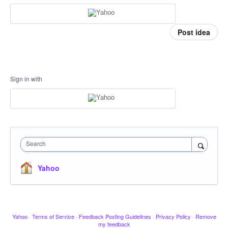
Post idea
Sign in with
Search
Yahoo
Yahoo
·
Terms of Service
·
Feedback Posting Guidelines
·
Privacy Policy
·
Remove
my feedback