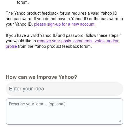
forum.
The Yahoo product feedback forum requires a valid Yahoo ID
and password. If you do not have a Yahoo ID or the password to
your Yahoo ID,
please sign-up for a new account
.
If you have a valid Yahoo ID and password, follow these steps if
you would like to
remove your posts, comments, votes, and/or
profile
from the Yahoo product feedback forum.
How can we improve Yahoo?
Enter your idea
Describe your idea… (optional)