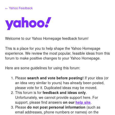
Skip
← Yahoo Feedback
to
content
Welcome to our Yahoo Homepage feedback forum!
This is a place for you to help shape the Yahoo Homepage
experience. We review the most popular, feasible ideas from this
forum to make positive changes to your Yahoo Homepage.
Here are some guidelines for using this forum:
Please
search and vote before posting!
If your idea (or
an idea very similar to yours) has already been posted,
please vote for it. Duplicated ideas may be moved.
This forum is for
feedback and ideas only
.
Unfortunately, we cannot provide support here. For
support, please find answers
on our
help site
.
Please
do not post personal information
(such as
email addresses, phone numbers or names) on the