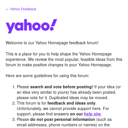
Skip
← Yahoo Feedback
to
content
Welcome to our Yahoo Homepage feedback forum!
This is a place for you to help shape the Yahoo Homepage
experience. We review the most popular, feasible ideas from this
forum to make positive changes to your Yahoo Homepage.
Here are some guidelines for using this forum:
Please
search and vote before posting!
If your idea (or
an idea very similar to yours) has already been posted,
please vote for it. Duplicated ideas may be moved.
This forum is for
feedback and ideas only
.
Unfortunately, we cannot provide support here. For
support, please find answers
on our
help site
.
Please
do not post personal information
(such as
email addresses, phone numbers or names) on the