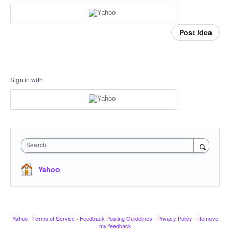
Post idea
Sign in with
Search
Yahoo
Yahoo
·
Terms of Service
·
Feedback Posting Guidelines
·
Privacy Policy
·
Remove
my feedback