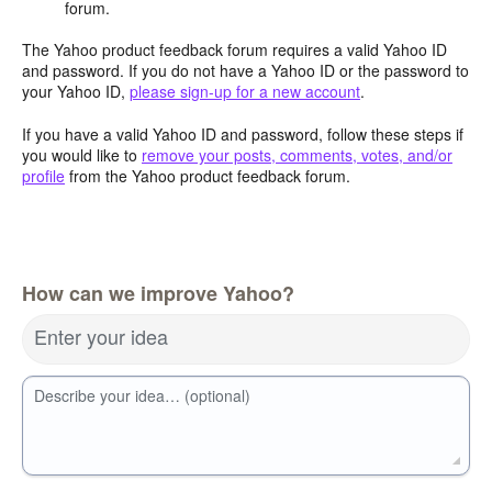
forum.
The Yahoo product feedback forum requires a valid Yahoo ID
and password. If you do not have a Yahoo ID or the password to
your Yahoo ID,
please sign-up for a new account
.
If you have a valid Yahoo ID and password, follow these steps if
you would like to
remove your posts, comments, votes, and/or
profile
from the Yahoo product feedback forum.
How can we improve Yahoo?
Enter your idea
Describe your idea… (optional)