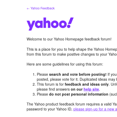
Skip
← Yahoo Feedback
to
content
Welcome to our Yahoo Homepage feedback forum!
This is a place for you to help shape the Yahoo Homep
from this forum to make positive changes to your Ya
Here are some guidelines for using this forum:
Please
search and vote before posting!
If you
posted, please vote for it. Duplicated ideas ma
This forum is for
feedback and ideas only
. Unf
please find answers
on our
help site
.
Please
do not post personal information
(suc
The Yahoo product feedback forum requires a valid Ya
password to your Yahoo ID,
please sign-up for a new 