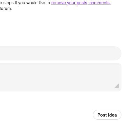
 steps if you would like to
remove your posts, comments,
forum.
Post idea