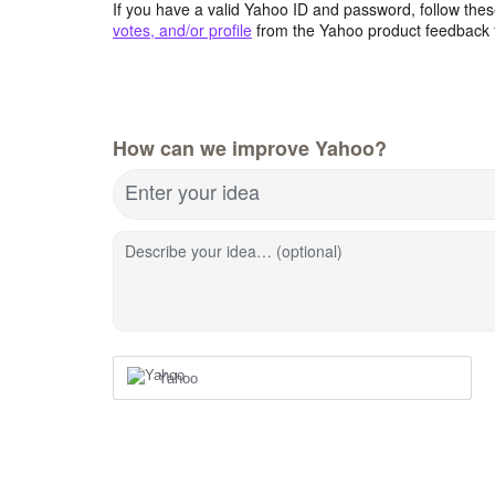
If you have a valid Yahoo ID and password, follow these
votes, and/or profile
from the Yahoo product feedback 
How can we improve Yahoo?
Enter your idea
Describe your idea… (optional)
Yahoo