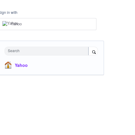
Sign in with
Yahoo
Search
Yahoo