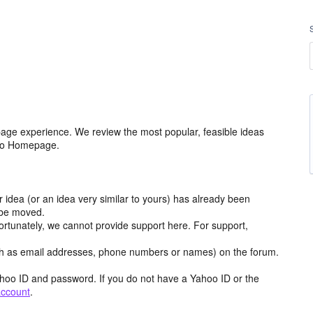
age experience. We review the most popular, feasible ideas
hoo Homepage.
r idea (or an idea very similar to yours) has already been
y be moved.
ortunately, we cannot provide support here. For support,
h as email addresses, phone numbers or names) on the forum.
hoo ID and password. If you do not have a Yahoo ID or the
account
.