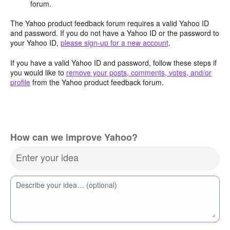
forum.
The Yahoo product feedback forum requires a valid Yahoo ID
and password. If you do not have a Yahoo ID or the password to
your Yahoo ID,
please sign-up for a new account
.
If you have a valid Yahoo ID and password, follow these steps if
you would like to
remove your posts, comments, votes, and/or
profile
from the Yahoo product feedback forum.
How can we improve Yahoo?
Enter your idea
Describe your idea… (optional)