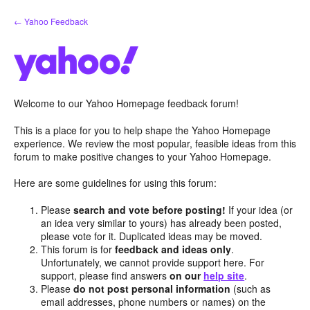
Skip
← Yahoo Feedback
to
content
Welcome to our Yahoo Homepage feedback forum!
This is a place for you to help shape the Yahoo Homepage
experience. We review the most popular, feasible ideas from this
forum to make positive changes to your Yahoo Homepage.
Here are some guidelines for using this forum:
Please
search and vote before posting!
If your idea (or
an idea very similar to yours) has already been posted,
please vote for it. Duplicated ideas may be moved.
This forum is for
feedback and ideas only
.
Unfortunately, we cannot provide support here. For
support, please find answers
on our
help site
.
Please
do not post personal information
(such as
email addresses, phone numbers or names) on the