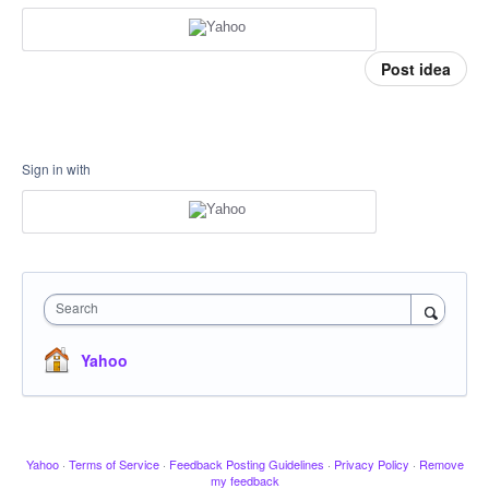
Post idea
Sign in with
Search
Yahoo
Yahoo
·
Terms of Service
·
Feedback Posting Guidelines
·
Privacy Policy
·
Remove
my feedback