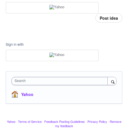
Post idea
Sign in with
Search
Yahoo
Yahoo
·
Terms of Service
·
Feedback Posting Guidelines
·
Privacy Policy
·
Remove
my feedback