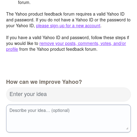
forum.
The Yahoo product feedback forum requires a valid Yahoo ID
and password. If you do not have a Yahoo ID or the password to
your Yahoo ID,
please sign-up for a new account
.
If you have a valid Yahoo ID and password, follow these steps if
you would like to
remove your posts, comments, votes, and/or
profile
from the Yahoo product feedback forum.
How can we improve Yahoo?
Enter your idea
Describe your idea… (optional)