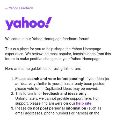
Skip
← Yahoo Feedback
to
content
Welcome to our Yahoo Homepage feedback forum!
This is a place for you to help shape the Yahoo Homepage
experience. We review the most popular, feasible ideas from this
forum to make positive changes to your Yahoo Homepage.
Here are some guidelines for using this forum:
Please
search and vote before posting!
If your idea (or
an idea very similar to yours) has already been posted,
please vote for it. Duplicated ideas may be moved.
This forum is for
feedback and ideas only
.
Unfortunately, we cannot provide support here. For
support, please find answers
on our
help site
.
Please
do not post personal information
(such as
email addresses, phone numbers or names) on the