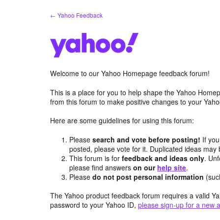
Skip
← Yahoo Feedback
to
content
Welcome to our Yahoo Homepage feedback forum!
This is a place for you to help shape the Yahoo Homep
from this forum to make positive changes to your Ya
Here are some guidelines for using this forum:
Please
search and vote before posting!
If you
posted, please vote for it. Duplicated ideas ma
This forum is for
feedback and ideas only
. Unf
please find answers
on our
help site
.
Please
do not post personal information
(suc
The Yahoo product feedback forum requires a valid Ya
password to your Yahoo ID,
please sign-up for a new 