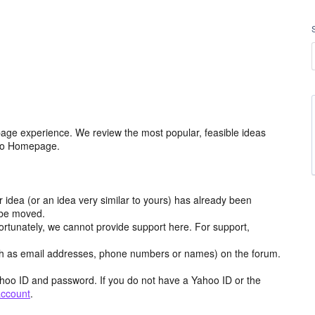
age experience. We review the most popular, feasible ideas
hoo Homepage.
r idea (or an idea very similar to yours) has already been
y be moved.
ortunately, we cannot provide support here. For support,
h as email addresses, phone numbers or names) on the forum.
hoo ID and password. If you do not have a Yahoo ID or the
account
.