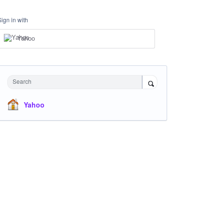
Sign in with
Yahoo
Search
Yahoo