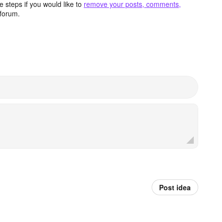
 steps if you would like to
remove your posts, comments,
forum.
Post idea