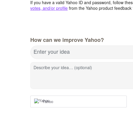
If you have a valid Yahoo ID and password, follow these
votes, and/or profile
from the Yahoo product feedback 
How can we improve Yahoo?
Enter your idea
Describe your idea… (optional)
Yahoo