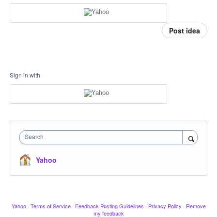
Post idea
Sign in with
Search
Yahoo
Yahoo
·
Terms of Service
·
Feedback Posting Guidelines
·
Privacy Policy
·
Remove
my feedback