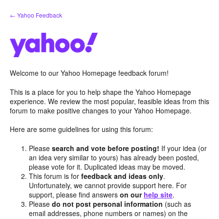
Skip
← Yahoo Feedback
to
content
Welcome to our Yahoo Homepage feedback forum!
This is a place for you to help shape the Yahoo Homepage
experience. We review the most popular, feasible ideas from this
forum to make positive changes to your Yahoo Homepage.
Here are some guidelines for using this forum:
Please
search and vote before posting!
If your idea (or
an idea very similar to yours) has already been posted,
please vote for it. Duplicated ideas may be moved.
This forum is for
feedback and ideas only
.
Unfortunately, we cannot provide support here. For
support, please find answers
on our
help site
.
Please
do not post personal information
(such as
email addresses, phone numbers or names) on the