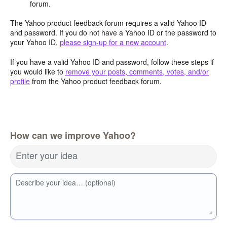
forum.
The Yahoo product feedback forum requires a valid Yahoo ID
and password. If you do not have a Yahoo ID or the password to
your Yahoo ID,
please sign-up for a new account
.
If you have a valid Yahoo ID and password, follow these steps if
you would like to
remove your posts, comments, votes, and/or
profile
from the Yahoo product feedback forum.
How can we improve Yahoo?
Enter your idea
Describe your idea… (optional)