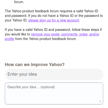
forum.
The Yahoo product feedback forum requires a valid Yahoo ID
and password. If you do not have a Yahoo ID or the password to
your Yahoo ID,
please sign-up for a new account
.
If you have a valid Yahoo ID and password, follow these steps if
you would like to
remove your posts, comments, votes, and/or
profile
from the Yahoo product feedback forum.
How can we improve Yahoo?
Enter your idea
Describe your idea… (optional)