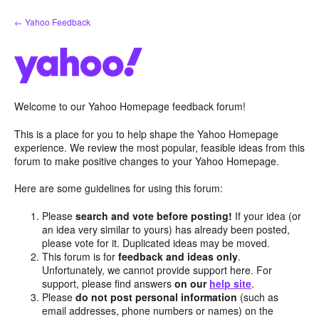
Skip
← Yahoo Feedback
to
content
Welcome to our Yahoo Homepage feedback forum!
This is a place for you to help shape the Yahoo Homepage
experience. We review the most popular, feasible ideas from this
forum to make positive changes to your Yahoo Homepage.
Here are some guidelines for using this forum:
Please
search and vote before posting!
If your idea (or
an idea very similar to yours) has already been posted,
please vote for it. Duplicated ideas may be moved.
This forum is for
feedback and ideas only
.
Unfortunately, we cannot provide support here. For
support, please find answers
on our
help site
.
Please
do not post personal information
(such as
email addresses, phone numbers or names) on the