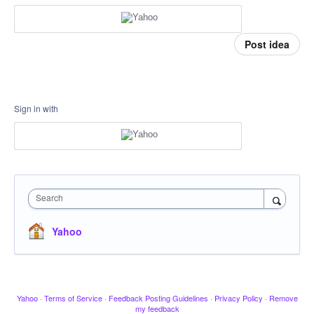
Post idea
Sign in with
Search
Yahoo
Yahoo
·
Terms of Service
·
Feedback Posting Guidelines
·
Privacy Policy
·
Remove
my feedback