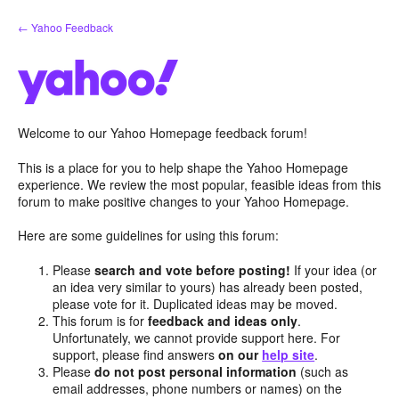
Skip
← Yahoo Feedback
to
content
Welcome to our Yahoo Homepage feedback forum!
This is a place for you to help shape the Yahoo Homepage
experience. We review the most popular, feasible ideas from this
forum to make positive changes to your Yahoo Homepage.
Here are some guidelines for using this forum:
Please
search and vote before posting!
If your idea (or
an idea very similar to yours) has already been posted,
please vote for it. Duplicated ideas may be moved.
This forum is for
feedback and ideas only
.
Unfortunately, we cannot provide support here. For
support, please find answers
on our
help site
.
Please
do not post personal information
(such as
email addresses, phone numbers or names) on the