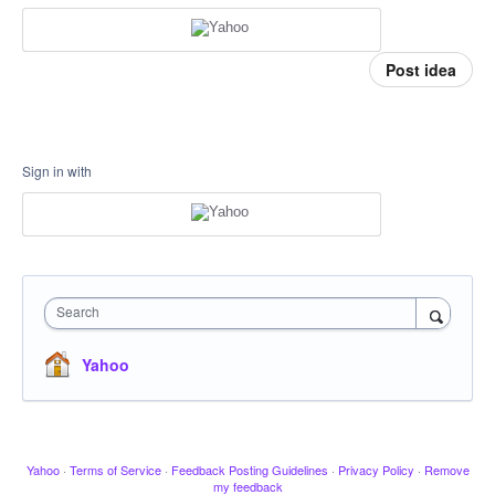
Post idea
Sign in with
Search
Yahoo
Yahoo
·
Terms of Service
·
Feedback Posting Guidelines
·
Privacy Policy
·
Remove
my feedback