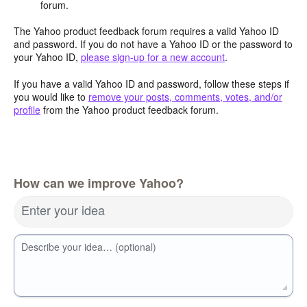
forum.
The Yahoo product feedback forum requires a valid Yahoo ID
and password. If you do not have a Yahoo ID or the password to
your Yahoo ID,
please sign-up for a new account
.
If you have a valid Yahoo ID and password, follow these steps if
you would like to
remove your posts, comments, votes, and/or
profile
from the Yahoo product feedback forum.
How can we improve Yahoo?
Enter your idea
Describe your idea… (optional)