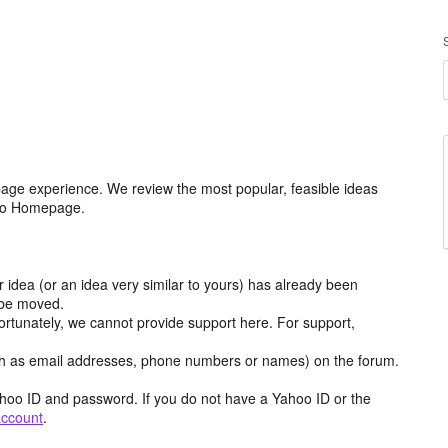
age experience. We review the most popular, feasible ideas
hoo Homepage.
r idea (or an idea very similar to yours) has already been
y be moved.
ortunately, we cannot provide support here. For support,
h as email addresses, phone numbers or names) on the forum.
hoo ID and password. If you do not have a Yahoo ID or the
account
.