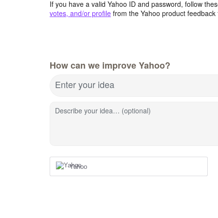
If you have a valid Yahoo ID and password, follow these
votes, and/or profile
from the Yahoo product feedback 
How can we improve Yahoo?
Enter your idea
Describe your idea… (optional)
Yahoo