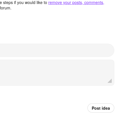
 steps if you would like to
remove your posts, comments,
forum.
Post idea