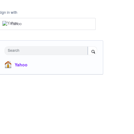
Sign in with
Yahoo
Search
Yahoo