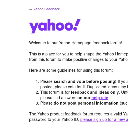
Skip
← Yahoo Feedback
to
content
Welcome to our Yahoo Homepage feedback forum!
This is a place for you to help shape the Yahoo Homep
from this forum to make positive changes to your Ya
Here are some guidelines for using this forum:
Please
search and vote before posting!
If you
posted, please vote for it. Duplicated ideas ma
This forum is for
feedback and ideas only
. Unf
please find answers
on our
help site
.
Please
do not post personal information
(suc
The Yahoo product feedback forum requires a valid Ya
password to your Yahoo ID,
please sign-up for a new 